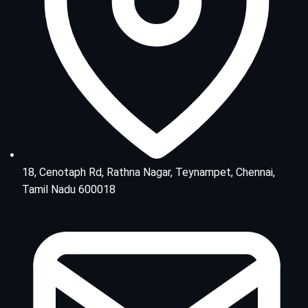
18, Cenotaph Rd, Rathna Nagar, Teynampet, Chennai,
Tamil Nadu 600018