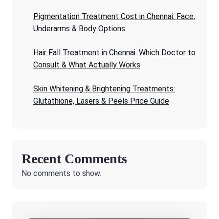
Pigmentation Treatment Cost in Chennai: Face,
Underarms & Body Options
Hair Fall Treatment in Chennai: Which Doctor to
Consult & What Actually Works
Skin Whitening & Brightening Treatments:
Glutathione, Lasers & Peels Price Guide
Recent Comments
No comments to show.