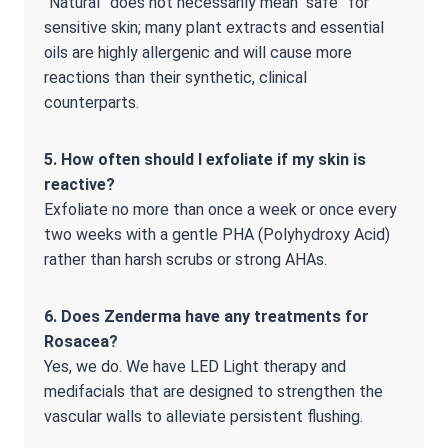
“Natural” does not necessarily mean “safe” for
sensitive skin; many plant extracts and essential
oils are highly allergenic and will cause more
reactions than their synthetic, clinical
counterparts.
5. How often should I exfoliate if my skin is
reactive?
Exfoliate no more than once a week or once every
two weeks with a gentle PHA (Polyhydroxy Acid)
rather than harsh scrubs or strong AHAs.
6. Does Zenderma have any treatments for
Rosacea?
Yes, we do. We have LED Light therapy and
medifacials that are designed to strengthen the
vascular walls to alleviate persistent flushing.