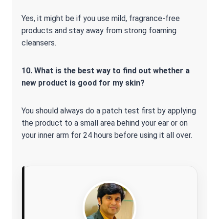
Yes, it might be if you use mild, fragrance-free
products and stay away from strong foaming
cleansers.
10. What is the best way to find out whether a
new product is good for my skin?
You should always do a patch test first by applying
the product to a small area behind your ear or on
your inner arm for 24 hours before using it all over.