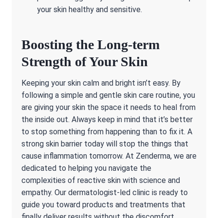
your skin healthy and sensitive.
Boosting the Long-term
Strength of Your Skin
Keeping your skin calm and bright isn’t easy. By
following a simple and gentle skin care routine, you
are giving your skin the space it needs to heal from
the inside out. Always keep in mind that it’s better
to stop something from happening than to fix it. A
strong skin barrier today will stop the things that
cause inflammation tomorrow. At Zenderma, we are
dedicated to helping you navigate the
complexities of reactive skin with science and
empathy. Our dermatologist-led clinic is ready to
guide you toward products and treatments that
finally deliver results without the discomfort.