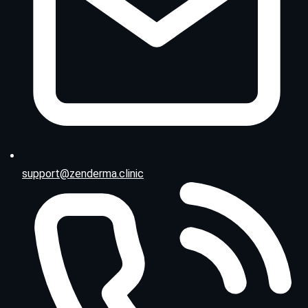
support@zenderma.clinic