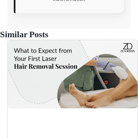
Similar Posts