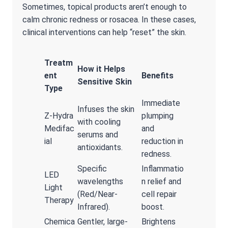
Sometimes, topical products aren’t enough to
calm chronic redness or rosacea. In these cases,
clinical interventions can help “reset” the skin.
Treatm
How it Helps
ent
Benefits
Sensitive Skin
Type
Immediate
Infuses the skin
Z-Hydra
plumping
with cooling
Medifac
and
serums and
ial
reduction in
antioxidants.
redness.
Specific
Inflammatio
LED
wavelengths
n relief and
Light
(Red/Near-
cell repair
Therapy
Infrared).
boost.
Chemica
Gentler, large-
Brightens