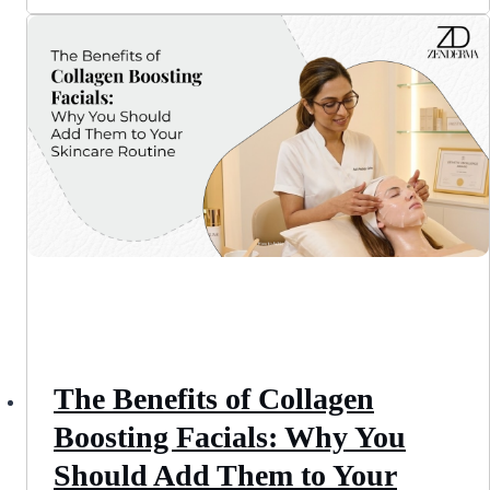
The Benefits of Collagen
Boosting Facials: Why You
Should Add Them to Your