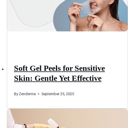
Soft Gel Peels for Sensitive
Skin: Gentle Yet Effective
By
Zenderma
September 25, 2025