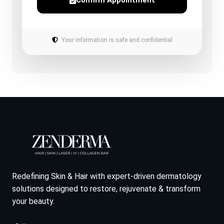
Confirm Appointment
Your information is safe and confidential
Redefining Skin & Hair with expert-driven dermatology
solutions designed to restore, rejuvenate & transform
your beauty.