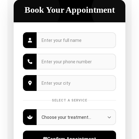
Book Your Appointment
SELECT A SERVICE