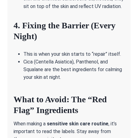
sit on top of the skin and reflect UV radiation.
4. Fixing the Barrier (Every
Night)
This is when your skin starts to “repair” itself.
Cica (Centella Asiatica), Panthenol, and
Squalane are the best ingredients for calming
your skin at night.
What to Avoid: The “Red
Flag” Ingredients
When making a
sensitive skin care routine
, it’s
important to read the labels. Stay away from