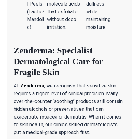
l Peels
molecule acids
dullness
(Lactic/
that exfoliate
while
Mandeli
without deep
maintaining
c)
irritation.
moisture.
Zenderma: Specialist
Dermatological Care for
Fragile Skin
At
Zenderma
, we recognise that sensitive skin
requires a higher level of clinical precision. Many
over-the-counter “soothing” products still contain
hidden alcohols or preservatives that can
exacerbate rosacea or dermatitis. When it comes
to skin health, our clinic’s skilled dermatologists
put a medical-grade approach first.