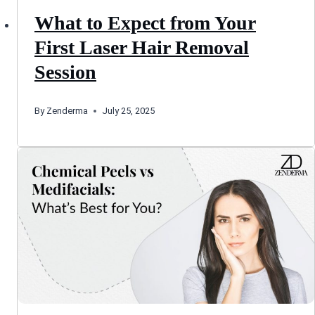
What to Expect from Your
First Laser Hair Removal
Session
By
Zenderma
July 25, 2025