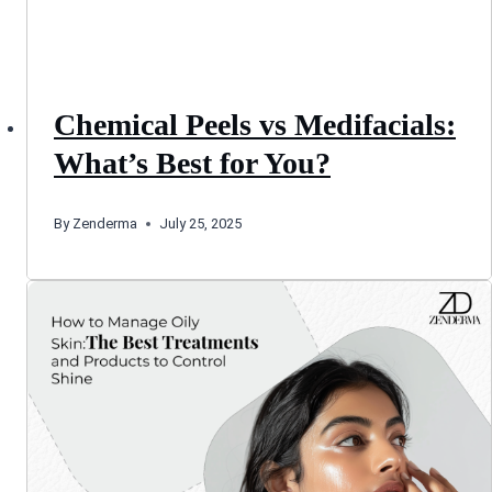
Chemical Peels vs Medifacials:
What’s Best for You?
By
Zenderma
July 25, 2025