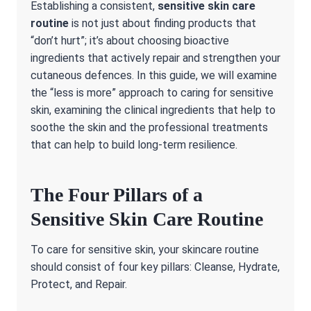
Establishing a consistent,
sensitive skin care
routine
is not just about finding products that
“don’t hurt”; it’s about choosing bioactive
ingredients that actively repair and strengthen your
cutaneous defences. In this guide, we will examine
the “less is more” approach to caring for sensitive
skin, examining the clinical ingredients that help to
soothe the skin and the professional treatments
that can help to build long-term resilience.
The Four Pillars of a
Sensitive Skin Care Routine
To care for sensitive skin, your skincare routine
should consist of four key pillars: Cleanse, Hydrate,
Protect, and Repair.