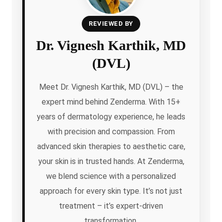
REVIEWED BY
Dr. Vignesh Karthik, MD
(DVL)
Meet Dr. Vignesh Karthik, MD (DVL) – the
expert mind behind Zenderma. With 15+
years of dermatology experience, he leads
with precision and compassion. From
advanced skin therapies to aesthetic care,
your skin is in trusted hands. At Zenderma,
we blend science with a personalized
approach for every skin type. It’s not just
treatment – it’s expert-driven
transformation.