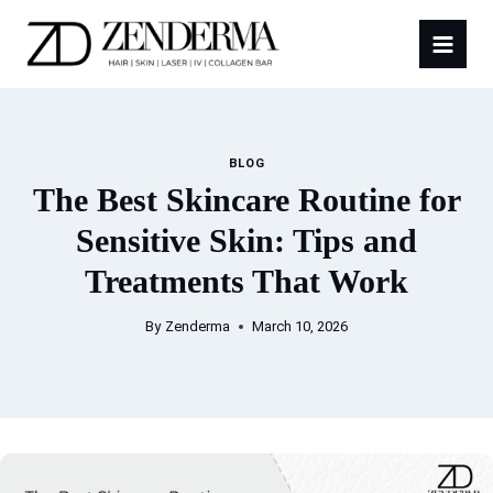
Skip
to
content
BLOG
The Best Skincare Routine for
Sensitive Skin: Tips and
Treatments That Work
By
Zenderma
March 10, 2026