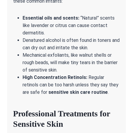
these common irritants:
Essential oils and scents:
“Natural” scents
like lavender or citrus can cause contact
dermatitis.
Denatured alcohol is often found in toners and
can dry out and irritate the skin.
Mechanical exfoliants, like walnut shells or
rough beads, will make tiny tears in the barrier
of sensitive skin.
High Concentration Retinols:
Regular
retinols can be too harsh unless they say they
are safe for
sensitive skin care routine
.
Professional Treatments for
Sensitive Skin