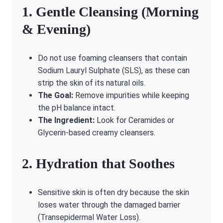
1. Gentle Cleansing (Morning
& Evening)
Do not use foaming cleansers that contain
Sodium Lauryl Sulphate (SLS), as these can
strip the skin of its natural oils.
The Goal:
Remove impurities while keeping
the pH balance intact.
The Ingredient:
Look for Ceramides or
Glycerin-based creamy cleansers.
2. Hydration that Soothes
Sensitive skin is often dry because the skin
loses water through the damaged barrier
(Transepidermal Water Loss).