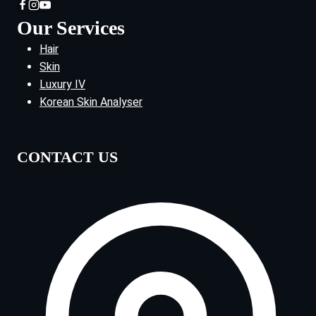
Our Services
Hair
Skin
Luxury IV
Korean Skin Analyser
CONTACT US