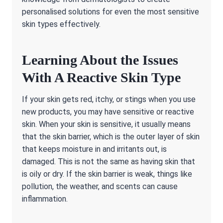
personalised solutions for even the most sensitive
skin types effectively.
Learning About the Issues
With A Reactive Skin Type
If your skin gets red, itchy, or stings when you use
new products, you may have sensitive or reactive
skin. When your skin is sensitive, it usually means
that the skin barrier, which is the outer layer of skin
that keeps moisture in and irritants out, is
damaged. This is not the same as having skin that
is oily or dry. If the skin barrier is weak, things like
pollution, the weather, and scents can cause
inflammation.