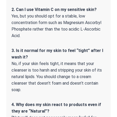
2. Can I use Vitamin C on my sensitive skin?
Yes, but you should opt for a stable, low
concentration form such as Magnesium Ascorbyl
Phosphate rather than the too acidic L-Ascorbic
Acid.
3. Is it normal for my skin to feel “tight” after I
wash it?
No, if your skin feels tight, it means that your
cleanser is too harsh and stripping your skin of its
natural lipids. You should change to a cream
cleanser that doesn’t foam and doesn’t contain
soap.
4. Why does my skin react to products even if
they are “Natural”?