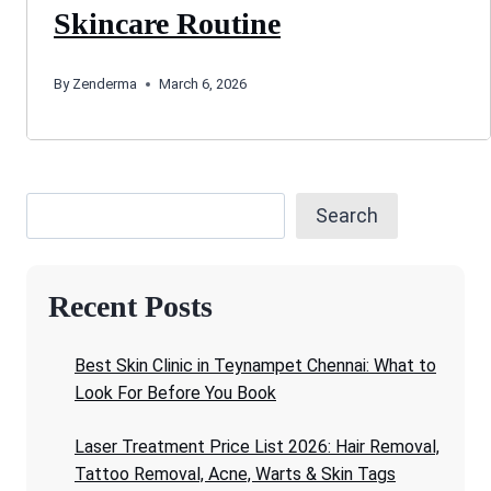
Skincare Routine
By
Zenderma
March 6, 2026
Search
Recent Posts
Best Skin Clinic in Teynampet Chennai: What to
Look For Before You Book
Laser Treatment Price List 2026: Hair Removal,
Tattoo Removal, Acne, Warts & Skin Tags