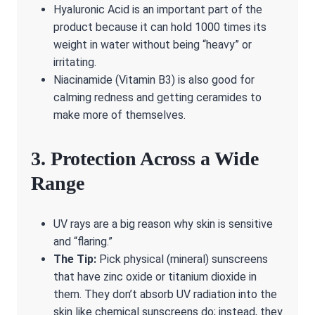
Hyaluronic Acid is an important part of the
product because it can hold 1000 times its
weight in water without being “heavy” or
irritating.
Niacinamide (Vitamin B3) is also good for
calming redness and getting ceramides to
make more of themselves.
3. Protection Across a Wide
Range
UV rays are a big reason why skin is sensitive
and “flaring.”
The Tip:
Pick physical (mineral) sunscreens
that have zinc oxide or titanium dioxide in
them. They don’t absorb UV radiation into the
skin like chemical sunscreens do; instead, they