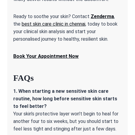
Ready to soothe your skin? Contact
Zenderma
,
the
best skin care clinic in chennai
, today to book
your clinical skin analysis and start your
personalised journey to healthy, resilient skin.
Book Your Appointment Now
FAQs
1. When starting a new
sensitive skin care
routine
, how long before sensitive skin starts
to feel better?
Your skin’s protective layer won’t begin to heal for
another four to six weeks, but you should start to
feel less tight and stinging after just a few days.