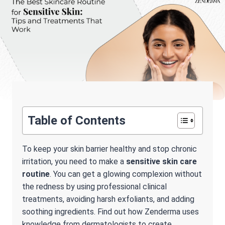
Table of Contents
To keep your skin barrier healthy and stop chronic
irritation, you need to make a
sensitive skin care
routine
. You can get a glowing complexion without
the redness by using professional clinical
treatments, avoiding harsh exfoliants, and adding
soothing ingredients. Find out how Zenderma uses
knowledge from dermatologists to create