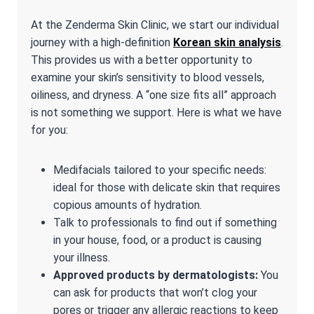
At the Zenderma Skin Clinic, we start our individual
journey with a high-definition
Korean skin analysis
.
This provides us with a better opportunity to
examine your skin’s sensitivity to blood vessels,
oiliness, and dryness. A “one size fits all” approach
is not something we support. Here is what we have
for you:
Medifacials tailored to your specific needs:
ideal for those with delicate skin that requires
copious amounts of hydration.
Talk to professionals to find out if something
in your house, food, or a product is causing
your illness.
Approved products by dermatologists:
You
can ask for products that won’t clog your
pores or trigger any allergic reactions to keep