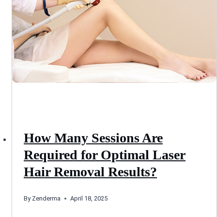
How Many Sessions Are
Required for Optimal Laser
Hair Removal Results?
By
Zenderma
April 18, 2025