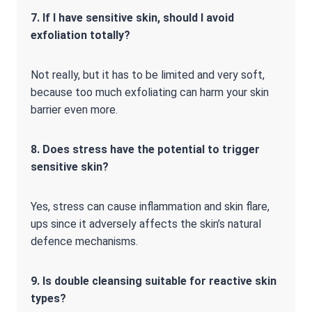
7. If I have sensitive skin, should I avoid
exfoliation totally?
Not really, but it has to be limited and very soft,
because too much exfoliating can harm your skin
barrier even more.
8. Does stress have the potential to trigger
sensitive skin?
Yes, stress can cause inflammation and skin flare,
ups since it adversely affects the skin’s natural
defence mechanisms.
9. Is double cleansing suitable for reactive skin
types?