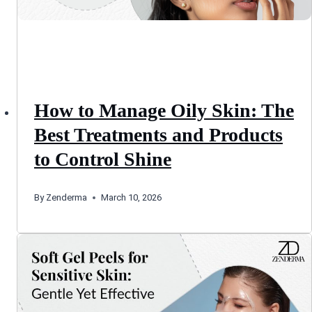
How to Manage Oily Skin: The
Best Treatments and Products
to Control Shine
By
Zenderma
March 10, 2026