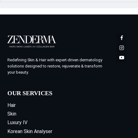
Redefining Skin & Hair with expert-driven dermatology
solutions designed to restore, rejuvenate & transform
your beauty.
OUR SERVICES
Hair
Skin
Luxury IV
Korean Skin Analyser