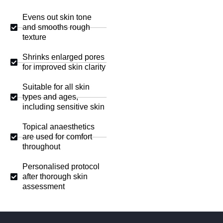
Evens out skin tone
and smooths rough
texture
Shrinks enlarged pores
for improved skin clarity
Suitable for all skin
types and ages,
including sensitive skin
Topical anaesthetics
are used for comfort
throughout
Personalised protocol
after thorough skin
assessment