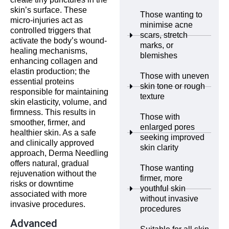
skin’s surface. These
Those wanting to
micro-injuries act as
minimise acne
controlled triggers that
scars, stretch
activate the body’s wound-
marks, or
healing mechanisms,
blemishes
enhancing collagen and
elastin production; the
Those with uneven
essential proteins
skin tone or rough
responsible for maintaining
texture
skin elasticity, volume, and
firmness. This results in
Those with
smoother, firmer, and
enlarged pores
healthier skin. As a safe
seeking improved
and clinically approved
skin clarity
approach, Derma Needling
offers natural, gradual
Those wanting
rejuvenation without the
firmer, more
risks or downtime
youthful skin
associated with more
without invasive
invasive procedures.
procedures
Advanced