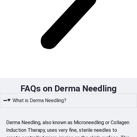
FAQs on Derma Needling
What is Derma Needling?
Derma Needling, also known as Microneedling or Collagen
Induction Therapy, uses very fine, sterile needles to