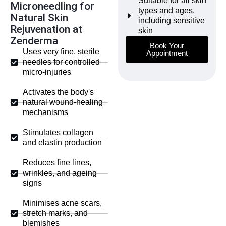
Suitable for all skin
Microneedling for
types and ages,
Natural Skin
including sensitive
Rejuvenation at
skin
Zenderma
Book Your
Uses very fine, sterile
Appointment
needles for controlled
micro-injuries
Activates the body's
natural wound-healing
mechanisms
Stimulates collagen
and elastin production
Reduces fine lines,
wrinkles, and ageing
signs
Minimises acne scars,
stretch marks, and
blemishes