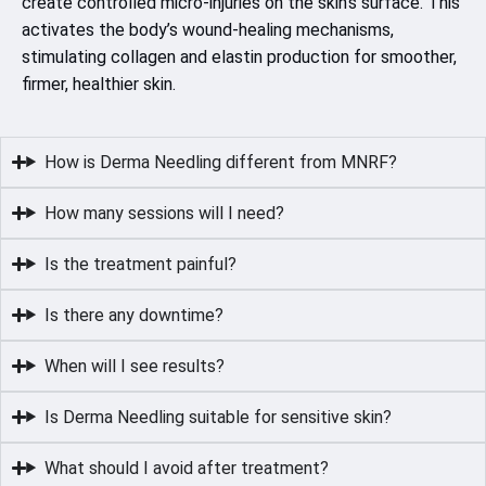
create controlled micro-injuries on the skin’s surface. This
activates the body’s wound-healing mechanisms,
stimulating collagen and elastin production for smoother,
firmer, healthier skin.
How is Derma Needling different from MNRF?
How many sessions will I need?
Is the treatment painful?
Is there any downtime?
When will I see results?
Is Derma Needling suitable for sensitive skin?
What should I avoid after treatment?