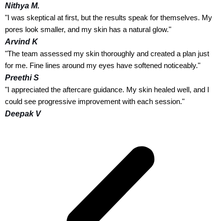
Nithya M.
"I was skeptical at first, but the results speak for themselves. My
pores look smaller, and my skin has a natural glow."
Arvind K
"The team assessed my skin thoroughly and created a plan just
for me. Fine lines around my eyes have softened noticeably."
Preethi S
"I appreciated the aftercare guidance. My skin healed well, and I
could see progressive improvement with each session."
Deepak V