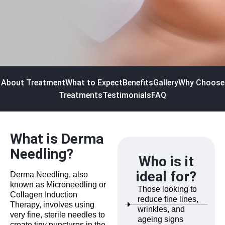
About Treatment
What to Expect
Benefits
Gallery
Why Choose
Treatments
Testimonials
FAQ
What is Derma
Needling?
Who is it
ideal for?
Derma Needling, also
known as Microneedling or
Those looking to
Collagen Induction
reduce fine lines,
Therapy, involves using
wrinkles, and
very fine, sterile needles to
ageing signs
create tiny punctures in the