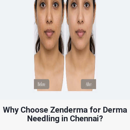
Why Choose Zenderma for Derma
Needling in Chennai?