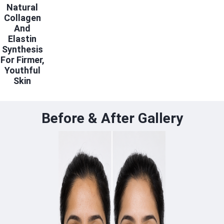
Natural
Collagen
And
Elastin
Synthesis
For Firmer,
Youthful
Skin
Before & After Gallery