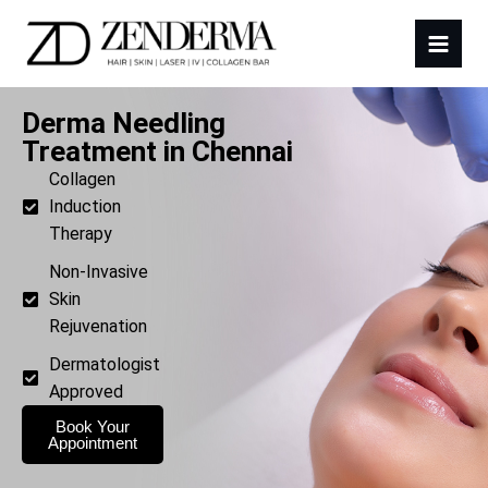
Derma Needling
Treatment in Chennai
Collagen
Induction
Therapy
Non-Invasive
Skin
Rejuvenation
Dermatologist
Approved
Book Your
Appointment