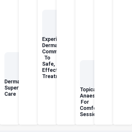
Experienced
Dermatologists
Committed
To
Safe,
Effective
Treatments
Dermatologist-
Supervised
Topical
Care
Anaesthetics
For
Comfortable
Sessions