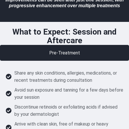
progressive enhancement over multiple treatments
What to Expect: Session and
Aftercare
Pre-Treatment
Share any skin conditions, allergies, medications, or
recent treatments during consultation
Avoid sun exposure and tanning for a few days before
your session
Discontinue retinoids or exfoliating acids if advised
by your dermatologist
Arrive with clean skin, free of makeup or heavy