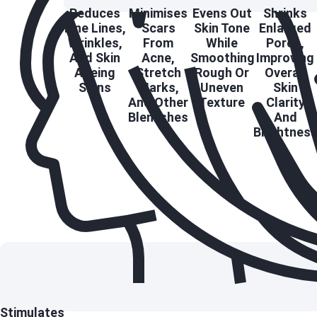
Reduces
Minimises
Evens Out
Shrinks
Fine Lines,
Scars
Skin Tone
Enlarged
Wrinkles,
From
While
Pores,
And Skin
Acne,
Smoothing
Improving
Ageing
Stretch
Rough Or
Overall
Signs
Marks,
Uneven
Skin
And Other
Texture
Clarity
Blemishes
And
Brightnes
Stimulates