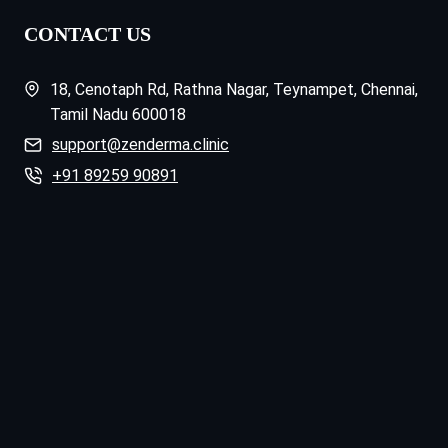
CONTACT US
18, Cenotaph Rd, Rathna Nagar, Teynampet, Chennai,
Tamil Nadu 600018
support@zenderma.clinic
+91 89259 90891