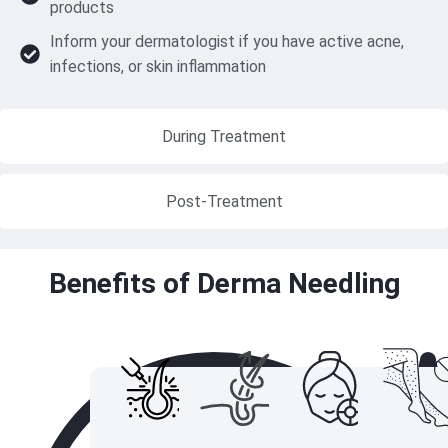
products
Inform your dermatologist if you have active acne,
infections, or skin inflammation
During Treatment
Post-Treatment
Benefits of Derma Needling