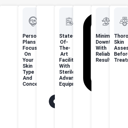
Personalised
State-
Minimal
Thor
Plans
Of-
Downtime
Skin
Focused
The-
With
Asse
On
Art
Reliable
Befor
Your
Facilities
Results
Trea
Skin
With
Type
Sterile,
And
Advanced
Concerns
Equipment