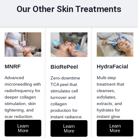
Our Other Skin Treatments
MNRF
HydraFacial
BioRePeel
Advanced
Multi-step
Zero-downtime
microneedling with
treatment that
TCA peel that
radiofrequency for
cleanses,
stimulates cell
deeper collagen
exfoliates,
turnover and
stimulation, skin
extracts, and
collagen
tightening, and
hydrates for
production for
scar reduction.
instant glow.
instant radiance.
Learn
Learn
Learn
More
More
More