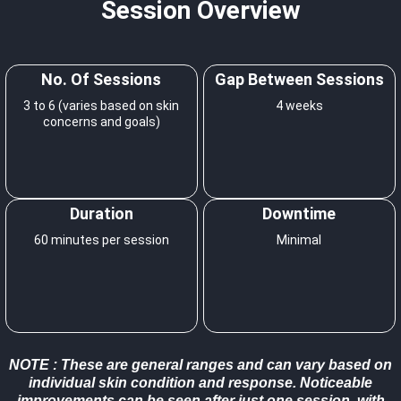
Session Overview
No. Of Sessions
Gap Between Sessions
3 to 6 (varies based on skin
4 weeks
concerns and goals)
Duration
Downtime
60 minutes per session
Minimal
NOTE
: These are general ranges and can vary based on
individual skin condition and response. Noticeable
improvements can be seen after just one session, with