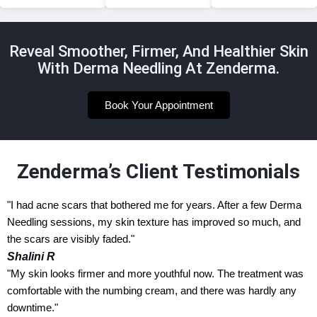
Reveal Smoother, Firmer, And Healthier Skin
With Derma Needling At Zenderma.
Book Your Appointment
Zenderma’s Client Testimonials
"I had acne scars that bothered me for years. After a few Derma
Needling sessions, my skin texture has improved so much, and
the scars are visibly faded."
Shalini R
"My skin looks firmer and more youthful now. The treatment was
comfortable with the numbing cream, and there was hardly any
downtime."