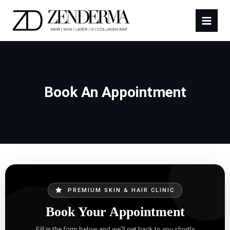
Book An Appointment
PREMIUM SKIN & HAIR CLINIC
Book Your Appointment
Fill in the form below and we'll get back to you shortly