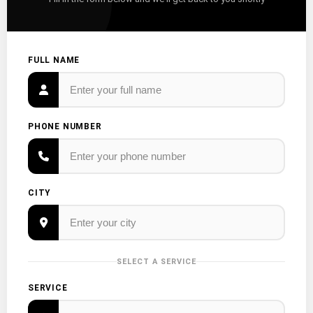
FULL NAME
PHONE NUMBER
CITY
SELECT A SERVICE
SERVICE