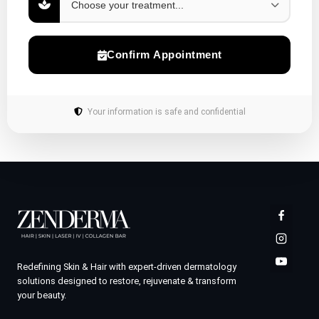
Confirm Appointment
Your information is safe and confidential
Redefining Skin & Hair with expert-driven dermatology
solutions designed to restore, rejuvenate & transform
your beauty.