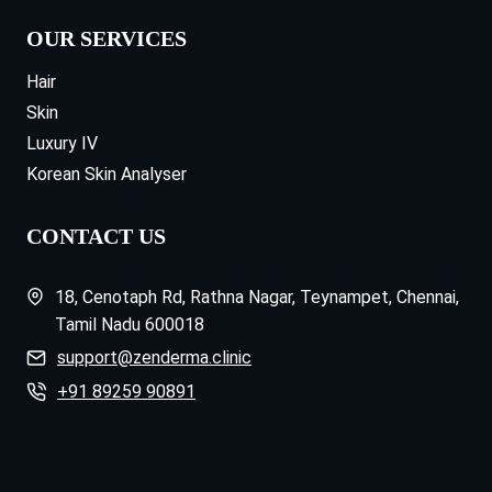
OUR SERVICES
Hair
Skin
Luxury IV
Korean Skin Analyser
CONTACT US
18, Cenotaph Rd, Rathna Nagar, Teynampet, Chennai,
Tamil Nadu 600018
support@zenderma.clinic
+91 89259 90891