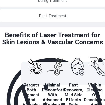
During Treatment
Post-Treatment
Benefits of Laser Treatment for
Skin Lesions & Vascular Concerns
Targets
Minimal
Fast
Visible
Both
Discomfort
Recovery,
Clearing
Pigment
With
Mild Side
Of
And
Advanced
Effects
Discoloura
Vascular
Cooling
Fade
And