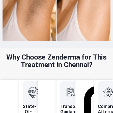
Why Choose Zenderma for This
Treatment in Chennai?
State-
Transparent
Compre
Of-
Guidance
Afterc