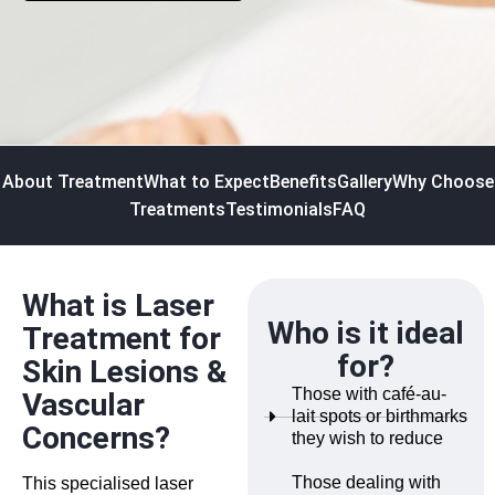
About Treatment
What to Expect
Benefits
Gallery
Why Choose
Treatments
Testimonials
FAQ
What is Laser
Who is it ideal
Treatment for
for?
Skin Lesions &
Those with café-au-
Vascular
lait spots or birthmarks
Concerns?
they wish to reduce
Those dealing with
This specialised laser