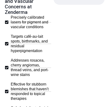
and Vascular
Concerns at
Zenderma
Precisely calibrated
lasers for pigment and
vascular conditions
Targets café-au-lait
spots, birthmarks, and
residual
hyperpigmentation
Addresses rosacea,
cherry angiomas,
thread veins, and port-
wine stains
Effective for stubborn
blemishes that haven't
responded to topical
therapies