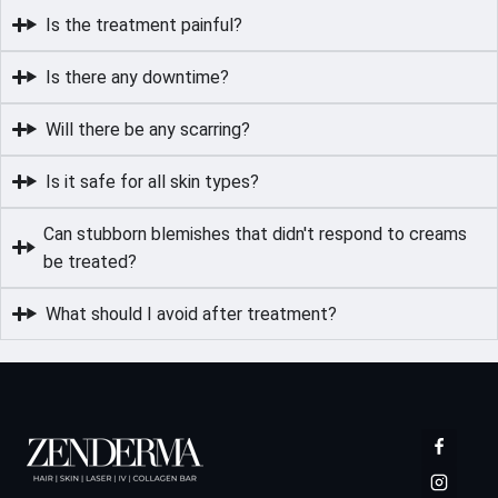
Is the treatment painful?
Is there any downtime?
Will there be any scarring?
Is it safe for all skin types?
Can stubborn blemishes that didn't respond to creams
be treated?
What should I avoid after treatment?