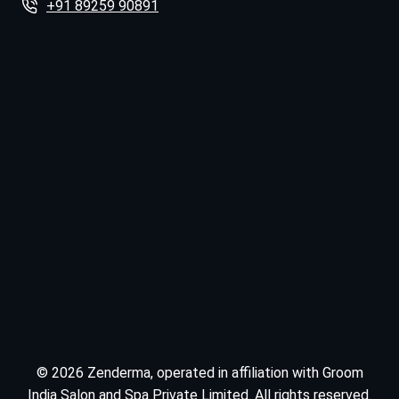
+91 89259 90891
© 2026 Zenderma, operated in affiliation with Groom
India Salon and Spa Private Limited. All rights reserved.