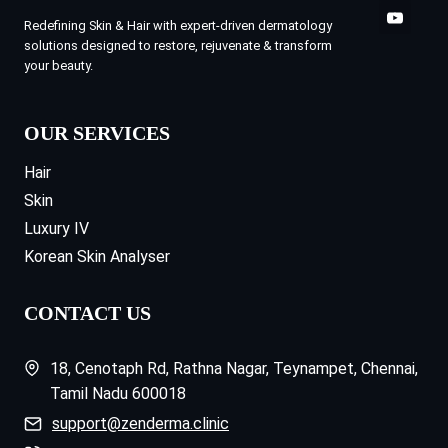
Redefining Skin & Hair with expert-driven dermatology
solutions designed to restore, rejuvenate & transform
your beauty.
OUR SERVICES
Hair
Skin
Luxury IV
Korean Skin Analyser
CONTACT US
18, Cenotaph Rd, Rathna Nagar, Teynampet, Chennai,
Tamil Nadu 600018
support@zenderma.clinic