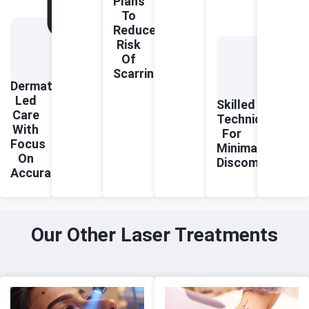
Plans
To
Reduce
Risk
Of
Scarring
Dermatologist-
Led
Skilled
Care
Technique
With
For
Focus
Minimal
On
Discomfort
Accuracy
Our Other Laser Treatments