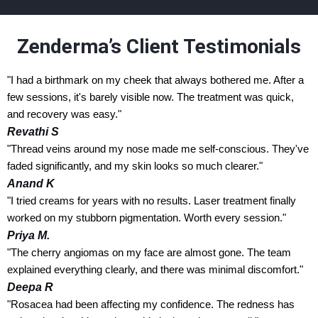
Zenderma’s Client Testimonials
"I had a birthmark on my cheek that always bothered me. After a
few sessions, it's barely visible now. The treatment was quick,
and recovery was easy."
Revathi S
"Thread veins around my nose made me self-conscious. They've
faded significantly, and my skin looks so much clearer."
Anand K
"I tried creams for years with no results. Laser treatment finally
worked on my stubborn pigmentation. Worth every session."
Priya M.
"The cherry angiomas on my face are almost gone. The team
explained everything clearly, and there was minimal discomfort."
Deepa R
"Rosacea had been affecting my confidence. The redness has