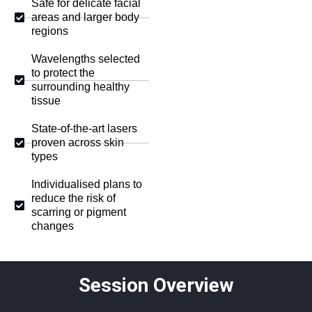
Safe for delicate facial
areas and larger body
regions
Wavelengths selected
to protect the
surrounding healthy
tissue
State-of-the-art lasers
proven across skin
types
Individualised plans to
reduce the risk of
scarring or pigment
changes
Session Overview