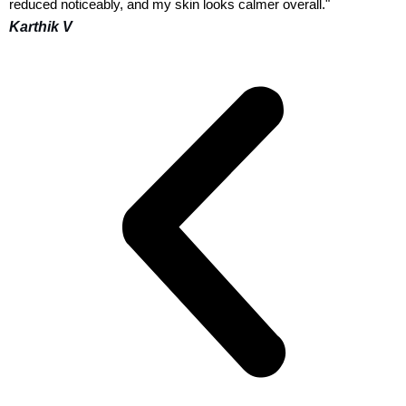
reduced noticeably, and my skin looks calmer overall."
Karthik V