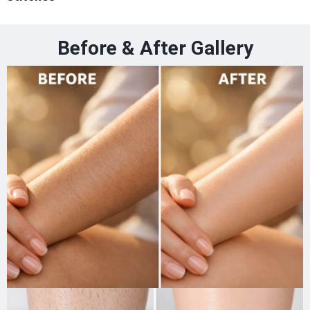
Before & After Gallery