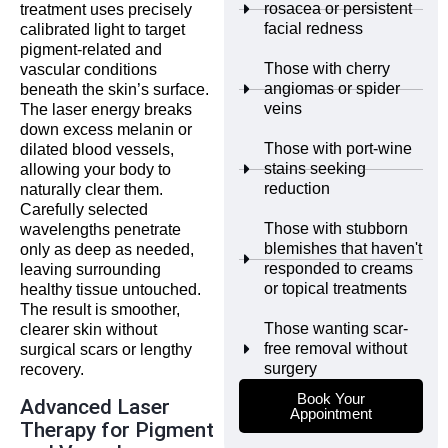
rosacea or persistent
treatment uses precisely
facial redness
calibrated light to target
pigment-related and
Those with cherry
vascular conditions
angiomas or spider
beneath the skin’s surface.
veins
The laser energy breaks
down excess melanin or
Those with port-wine
dilated blood vessels,
stains seeking
allowing your body to
reduction
naturally clear them.
Carefully selected
Those with stubborn
wavelengths penetrate
blemishes that haven't
only as deep as needed,
responded to creams
leaving surrounding
or topical treatments
healthy tissue untouched.
The result is smoother,
Those wanting scar-
clearer skin without
free removal without
surgical scars or lengthy
surgery
recovery.
Book Your
Advanced Laser
Appointment
Therapy for Pigment