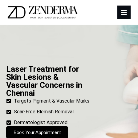
Laser Treatment for
Skin Lesions &
Vascular Concerns in
Chennai
Targets Pigment & Vascular Marks
Scar-Free Blemish Removal
Dermatologist Approved
Book Your Appointment