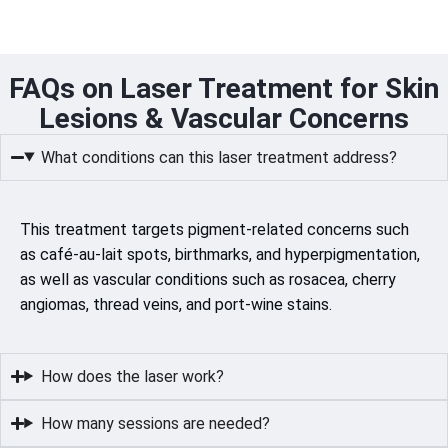
FAQs on Laser Treatment for Skin
Lesions & Vascular Concerns
What conditions can this laser treatment address?
This treatment targets pigment-related concerns such
as café-au-lait spots, birthmarks, and hyperpigmentation,
as well as vascular conditions such as rosacea, cherry
angiomas, thread veins, and port-wine stains.
How does the laser work?
How many sessions are needed?