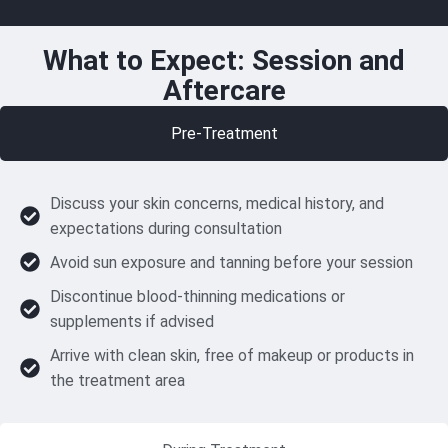
What to Expect: Session and
Aftercare
Pre-Treatment
Discuss your skin concerns, medical history, and
expectations during consultation
Avoid sun exposure and tanning before your session
Discontinue blood-thinning medications or
supplements if advised
Arrive with clean skin, free of makeup or products in
the treatment area