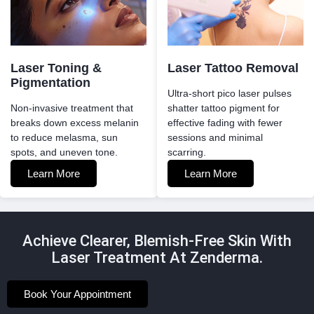
Laser Toning &
Laser Tattoo Removal
Pigmentation
Ultra-short pico laser pulses
Non-invasive treatment that
shatter tattoo pigment for
breaks down excess melanin
effective fading with fewer
to reduce melasma, sun
sessions and minimal
spots, and uneven tone.
scarring.
Learn More
Learn More
Achieve Clearer, Blemish-Free Skin With
Laser Treatment At Zenderma.
Book Your Appointment