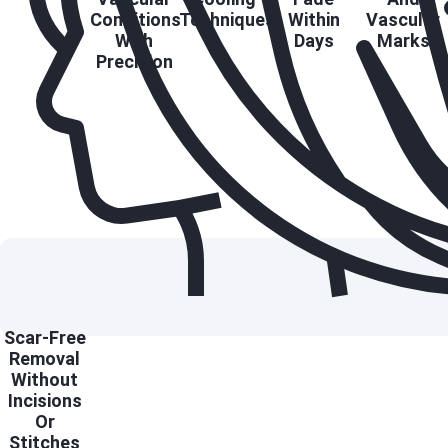
Conditions
Techniques
Within
Vascular
With
Days
Marks
Precision
Scar-Free
Removal
Without
Incisions
Or
Stitches