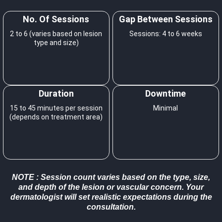
No. Of Sessions
Gap Between Sessions
2 to 6 (varies based on lesion
Sessions: 4 to 6 weeks
type and size)
Duration
Downtime
15 to 45 minutes per session
Minimal
(depends on treatment area)
NOTE
: Session count varies based on the type, size,
and depth of the lesion or vascular concern. Your
dermatologist will set realistic expectations during the
consultation.