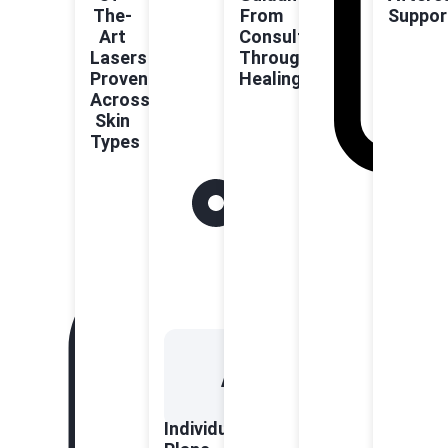
The-
From
Suppor
Art
Consultation
Lasers
Through
Proven
Healing
Across
Skin
Types
Individualised