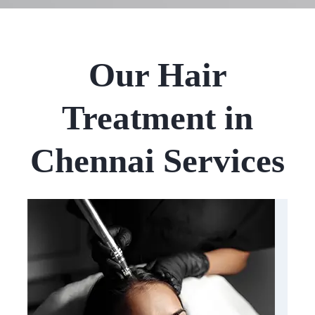
Our Hair
Treatment in
Chennai Services