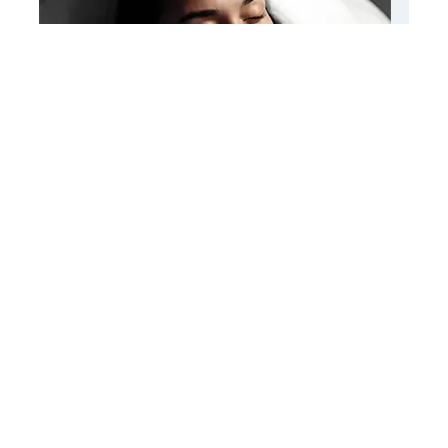
Root Revival Therapy
Know More