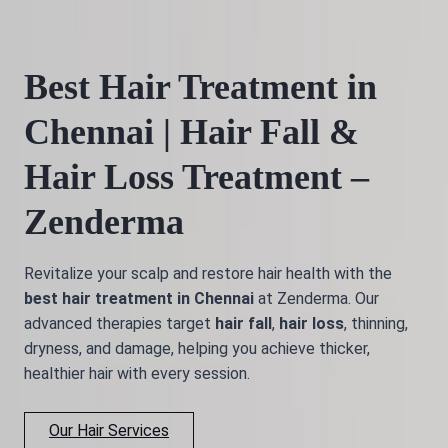
Best Hair Treatment in
Chennai | Hair Fall &
Hair Loss Treatment –
Zenderma
Revitalize your scalp and restore hair health with the
best hair treatment in Chennai
at Zenderma. Our
advanced therapies target
hair fall
,
hair loss
, thinning,
dryness, and damage, helping you achieve thicker,
healthier hair with every session.
Our Hair Services