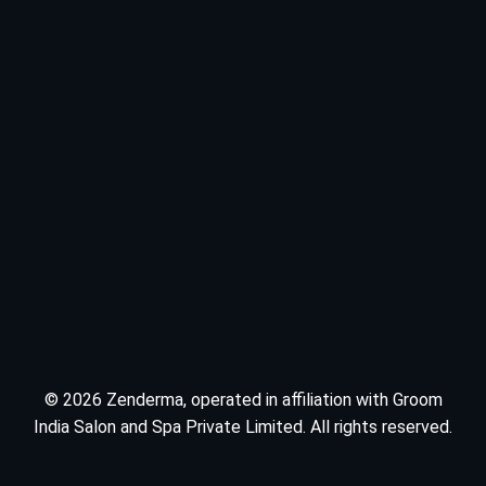
© 2026 Zenderma, operated in affiliation with Groom
India Salon and Spa Private Limited. All rights reserved.