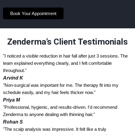
Book Your Appointment
Zenderma’s Client Testimonials
"I noticed a visible reduction in hair fall after just 3 sessions. The
team explained everything clearly, and I felt comfortable
throughout."
Arvind K
"Non-surgical was important for me. The therapy fit into my
schedule easily, and my hair feels thicker now."
Priya M
"Professional, hygienic, and results-driven. I'd recommend
Zenderma to anyone dealing with thinning hair."
Rohan S
"The scalp analysis was impressive. It felt like a truly