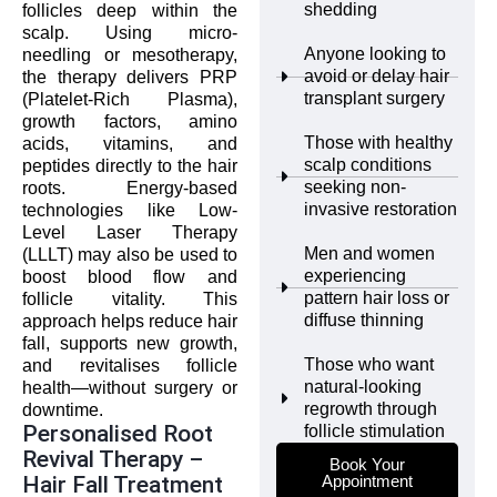
shedding
follicles deep within the
scalp. Using micro-
Anyone looking to
needling or mesotherapy,
avoid or delay hair
the therapy delivers PRP
transplant surgery
(Platelet-Rich Plasma),
growth factors, amino
Those with healthy
acids, vitamins, and
scalp conditions
peptides directly to the hair
seeking non-
roots. Energy-based
invasive restoration
technologies like Low-
Level Laser Therapy
Men and women
(LLLT) may also be used to
experiencing
boost blood flow and
pattern hair loss or
follicle vitality. This
diffuse thinning
approach helps reduce hair
fall, supports new growth,
Those who want
and revitalises follicle
natural-looking
health—without surgery or
regrowth through
downtime.
Personalised Root
follicle stimulation
Revival Therapy –
Book Your
Hair Fall Treatment
Appointment