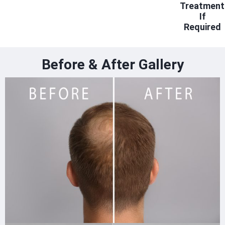
Treatment
If
Required
Before & After Gallery