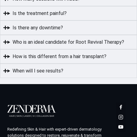
Is the treatment painful?
Is there any downtime?
Who is an ideal candidate for Root Revival Therapy?
How is this different from a hair transplant?
When will I see results?
Redefining Skin & Hair with expert-driven dermatology
solutions designed to restore, rejuvenate & transform