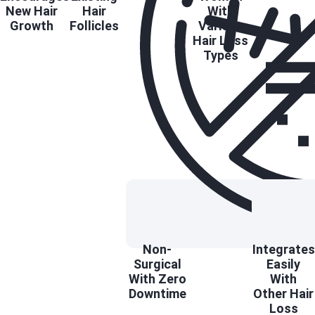
New Hair
Hair
With
Growth
Follicles
Various
Hair Loss
Types
Non-
Integrates
Surgical
Easily
With Zero
With
Downtime
Other Hair
Loss