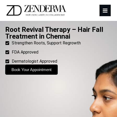
Root Revival Therapy – Hair Fall
Treatment in Chennai
Strengthen Roots, Support Regrowth
FDA Approved
Dermatologist Approved
Book Your Appointment