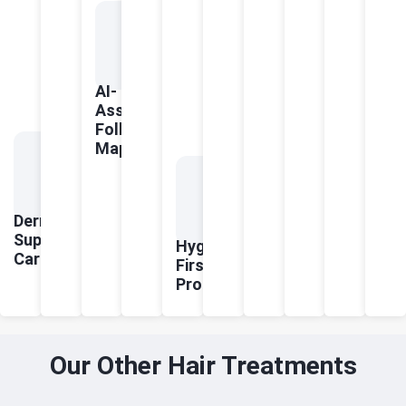
AI-
Assisted
Follicle
Mapping
Dermatologist-
Supervised
Hygiene-
Care
First
Protocols
Our Other Hair Treatments