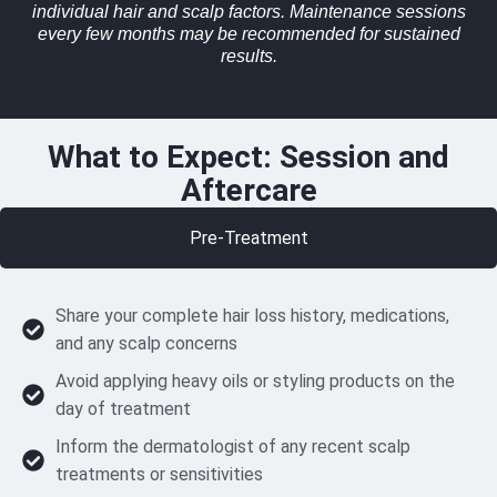
individual hair and scalp factors. Maintenance sessions
every few months may be recommended for sustained
results.
What to Expect: Session and
Aftercare
Pre-Treatment
Share your complete hair loss history, medications,
and any scalp concerns
Avoid applying heavy oils or styling products on the
day of treatment
Inform the dermatologist of any recent scalp
treatments or sensitivities