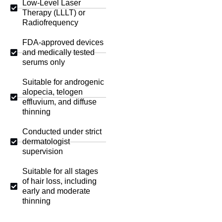
Low-Level Laser
Therapy (LLLT) or
Radiofrequency
FDA-approved devices
and medically tested
serums only
Suitable for androgenic
alopecia, telogen
effluvium, and diffuse
thinning
Conducted under strict
dermatologist
supervision
Suitable for all stages
of hair loss, including
early and moderate
thinning