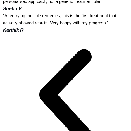
personalised approach, not a generic treatment plan."
Sneha V
"After trying multiple remedies, this is the first treatment that
actually showed results. Very happy with my progress."
Karthik R