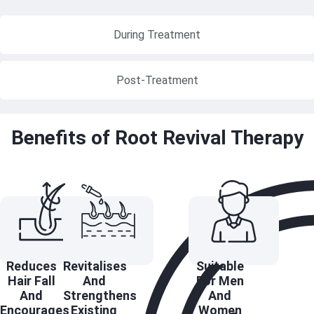
During Treatment
Post-Treatment
Benefits of Root Revival Therapy
Reduces
Revitalises
Suitable
Hair Fall
And
For Men
And
Strengthens
And
Encourages
Existing
Women