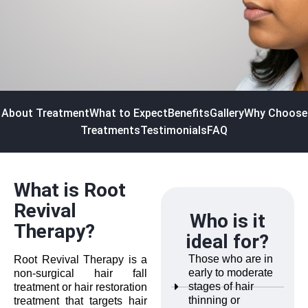
About Treatment
What to Expect
Benefits
Gallery
Why Choose
Treatments
Testimonials
FAQ
What is Root
Revival
Who is it
Therapy?
ideal for?
Those who are in
Root Revival Therapy is a
early to moderate
non-surgical hair fall
stages of hair
treatment or hair restoration
thinning or
treatment that targets hair