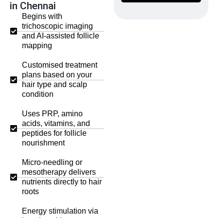
in Chennai
Begins with
trichoscopic imaging
and AI-assisted follicle
mapping
Customised treatment
plans based on your
hair type and scalp
condition
Uses PRP, amino
acids, vitamins, and
peptides for follicle
nourishment
Micro-needling or
mesotherapy delivers
nutrients directly to hair
roots
Energy stimulation via