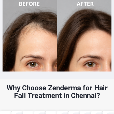
Why Choose Zenderma for Hair
Fall Treatment in Chennai?