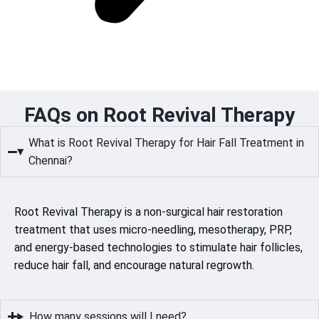
FAQs on Root Revival Therapy
What is Root Revival Therapy for Hair Fall Treatment in
Chennai?
Root Revival Therapy is a non-surgical hair restoration
treatment that uses micro-needling, mesotherapy, PRP,
and energy-based technologies to stimulate hair follicles,
reduce hair fall, and encourage natural regrowth.
How many sessions will I need?