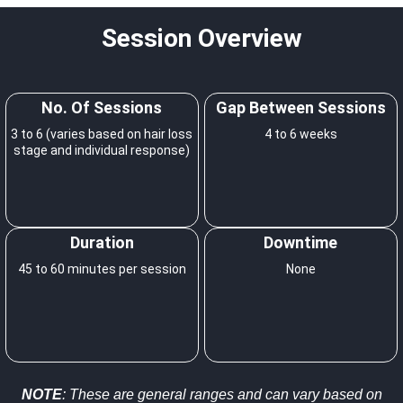
Session Overview
No. Of Sessions
Gap Between Sessions
3 to 6 (varies based on hair loss
4 to 6 weeks
stage and individual response)
Duration
Downtime
45 to 60 minutes per session
None
NOTE
: These are general ranges and can vary based on