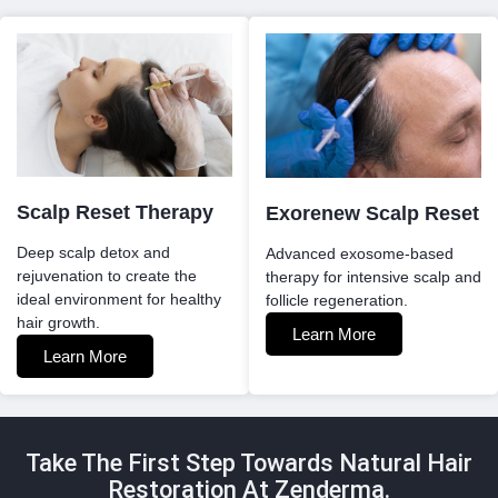
Scalp Reset Therapy
Exorenew Scalp Reset
Deep scalp detox and
Advanced exosome-based
rejuvenation to create the
therapy for intensive scalp and
ideal environment for healthy
follicle regeneration.
hair growth.
Learn More
Learn More
Take The First Step Towards Natural Hair
Restoration At Zenderma.