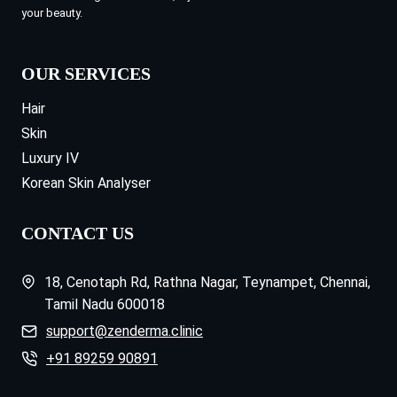
your beauty.
OUR SERVICES
Hair
Skin
Luxury IV
Korean Skin Analyser
CONTACT US
18, Cenotaph Rd, Rathna Nagar, Teynampet, Chennai,
Tamil Nadu 600018
support@zenderma.clinic
+91 89259 90891