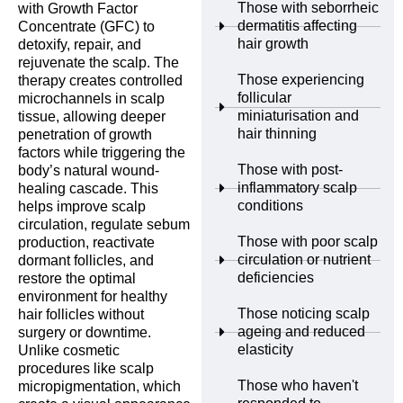
Those with seborrheic
with Growth Factor
dermatitis affecting
Concentrate (GFC) to
hair growth
detoxify, repair, and
rejuvenate the scalp. The
Those experiencing
therapy creates controlled
follicular
microchannels in scalp
miniaturisation and
tissue, allowing deeper
hair thinning
penetration of growth
factors while triggering the
Those with post-
body’s natural wound-
inflammatory scalp
healing cascade. This
conditions
helps improve scalp
circulation, regulate sebum
Those with poor scalp
production, reactivate
circulation or nutrient
dormant follicles, and
deficiencies
restore the optimal
environment for healthy
Those noticing scalp
hair follicles without
ageing and reduced
surgery or downtime.
elasticity
Unlike cosmetic
procedures like scalp
Those who haven't
micropigmentation, which