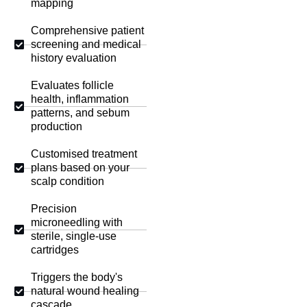
mapping
Comprehensive patient
screening and medical
history evaluation
Evaluates follicle
health, inflammation
patterns, and sebum
production
Customised treatment
plans based on your
scalp condition
Precision
microneedling with
sterile, single-use
cartridges
Triggers the body's
natural wound healing
cascade