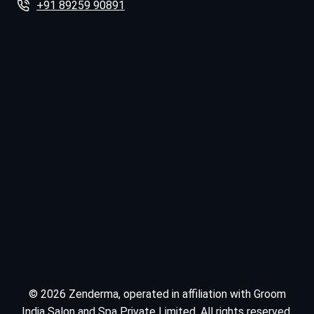
+91 89259 90891
© 2026 Zenderma, operated in affiliation with Groom
India Salon and Spa Private Limited. All rights reserved.