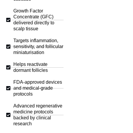
Growth Factor
Concentrate (GFC)
delivered directly to
scalp tissue
Targets inflammation,
sensitivity, and follicular
miniaturisation
Helps reactivate
dormant follicles
FDA-approved devices
and medical-grade
protocols
Advanced regenerative
medicine protocols
backed by clinical
research