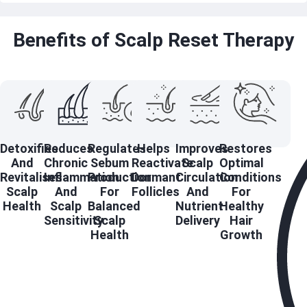
Benefits of Scalp Reset Therapy
Detoxifies
Reduces
Regulates
Helps
Improves
Restores
And
Chronic
Sebum
Reactivate
Scalp
Optimal
Revitalises
Inflammation
Production
Dormant
Circulation
Conditions
Scalp
And
For
Follicles
And
For
Health
Scalp
Balanced
Nutrient
Healthy
Sensitivity
Scalp
Delivery
Hair
Health
Growth