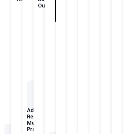
Outcomes
Advanced
Regenerative
Medicine
Protocols