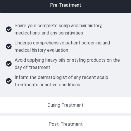
Pre-Treatment
Share your complete scalp and hair history,
medications, and any sensitivities
Undergo comprehensive patient screening and
medical history evaluation
Avoid applying heavy oils or styling products on the
day of treatment
Inform the dermatologist of any recent scalp
treatments or active conditions
During Treatment
Post-Treatment