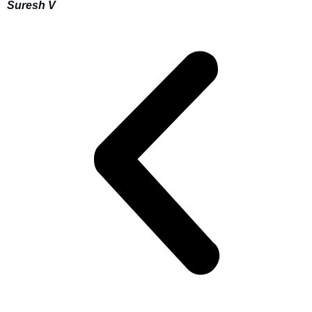
Suresh V