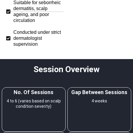
Suitable for seborrheic
dermatitis, scalp
ageing, and poor
circulation
Conducted under strict
dermatologist
supervision
Session Overview
No. Of Sessions
Gap Between Sessions
4 to 6 (varies based on scalp
4 weeks
condition severity)