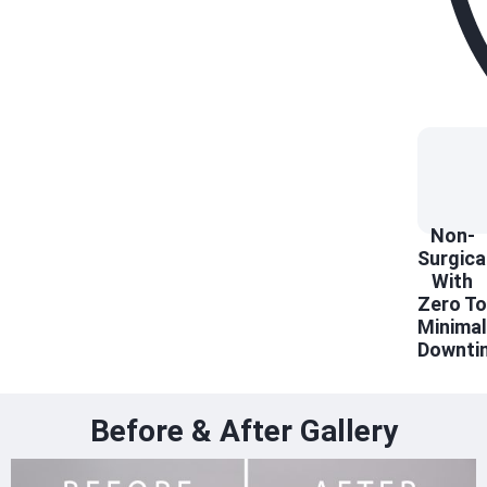
Non-
Surgica
With
Zero To
Minimal
Downti
Before & After Gallery