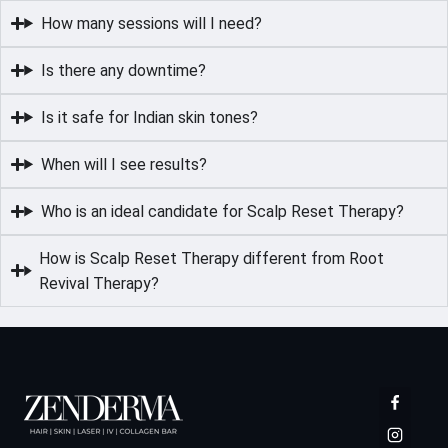
How many sessions will I need?
Is there any downtime?
Is it safe for Indian skin tones?
When will I see results?
Who is an ideal candidate for Scalp Reset Therapy?
How is Scalp Reset Therapy different from Root
Revival Therapy?