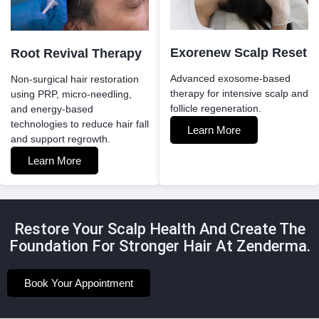
Exorenew Scalp Reset
Root Revival Therapy
Advanced exosome-based
Non-surgical hair restoration
therapy for intensive scalp and
using PRP, micro-needling,
follicle regeneration.
and energy-based
technologies to reduce hair fall
Learn More
and support regrowth.
Learn More
Restore Your Scalp Health And Create The
Foundation For Stronger Hair At Zenderma.
Book Your Appointment