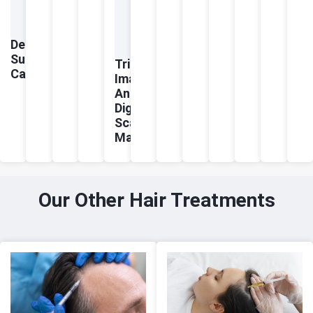
Dermatologist-
Supervised
Trichoscopic
Care
Imaging
And
Digital
Scalp
Mapping
Our Other Hair Treatments