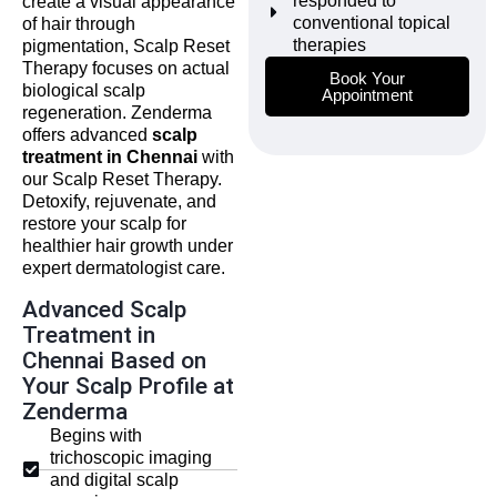
responded to
create a visual appearance
conventional topical
of hair through
therapies
pigmentation, Scalp Reset
Therapy focuses on actual
Book Your
biological scalp
Appointment
regeneration. Zenderma
offers advanced
scalp
treatment in Chennai
with
our Scalp Reset Therapy.
Detoxify, rejuvenate, and
restore your scalp for
healthier hair growth under
expert dermatologist care.
Advanced Scalp
Treatment in
Chennai Based on
Your Scalp Profile at
Zenderma
Begins with
trichoscopic imaging
and digital scalp