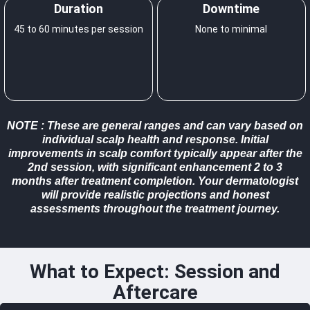
Duration
Downtime
45 to 60 minutes per session
None to minimal
NOTE
: These are general ranges and can vary based on
individual scalp health and response. Initial
improvements in scalp comfort typically appear after the
2nd session, with significant enhancement 2 to 3
months after treatment completion. Your dermatologist
will provide realistic projections and honest
assessments throughout the treatment journey.
What to Expect: Session and
Aftercare