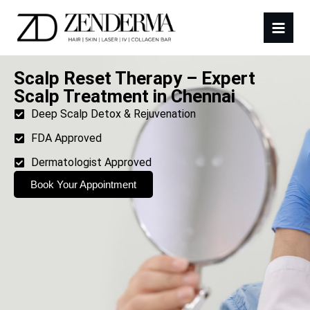
Scalp Reset Therapy – Expert
Scalp Treatment in Chennai
Deep Scalp Detox & Rejuvenation
FDA Approved
Dermatologist Approved
Book Your Appointment