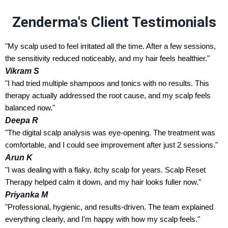
Zenderma's Client Testimonials
"My scalp used to feel irritated all the time. After a few sessions,
the sensitivity reduced noticeably, and my hair feels healthier."
Vikram S
"I had tried multiple shampoos and tonics with no results. This
therapy actually addressed the root cause, and my scalp feels
balanced now."
Deepa R
"The digital scalp analysis was eye-opening. The treatment was
comfortable, and I could see improvement after just 2 sessions."
Arun K
"I was dealing with a flaky, itchy scalp for years. Scalp Reset
Therapy helped calm it down, and my hair looks fuller now."
Priyanka M
"Professional, hygienic, and results-driven. The team explained
everything clearly, and I'm happy with how my scalp feels."