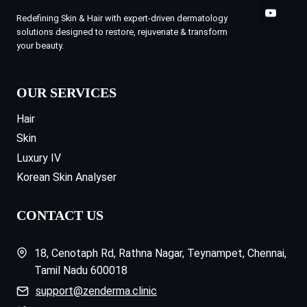
Redefining Skin & Hair with expert-driven dermatology
solutions designed to restore, rejuvenate & transform
your beauty.
OUR SERVICES
Hair
Skin
Luxury IV
Korean Skin Analyser
CONTACT US
18, Cenotaph Rd, Rathna Nagar, Teynampet, Chennai,
Tamil Nadu 600018
support@zenderma.clinic