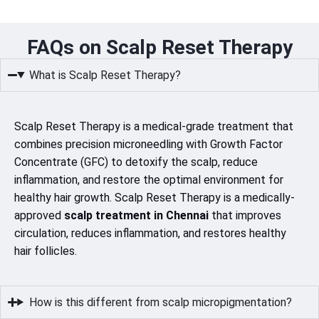
FAQs on Scalp Reset Therapy
What is Scalp Reset Therapy?
Scalp Reset Therapy is a medical-grade treatment that
combines precision microneedling with Growth Factor
Concentrate (GFC) to detoxify the scalp, reduce
inflammation, and restore the optimal environment for
healthy hair growth. Scalp Reset Therapy is a medically-
approved
scalp treatment in Chennai
that improves
circulation, reduces inflammation, and restores healthy
hair follicles.
How is this different from scalp micropigmentation?