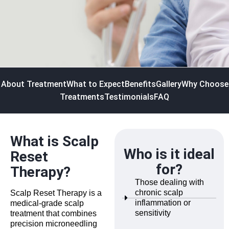
About Treatment
What to Expect
Benefits
Gallery
Why Choose
Treatments
Testimonials
FAQ
What is Scalp
Who is it ideal
Reset
for?
Therapy?
Those dealing with
chronic scalp
Scalp Reset Therapy is a
inflammation or
medical-grade scalp
sensitivity
treatment that combines
precision microneedling