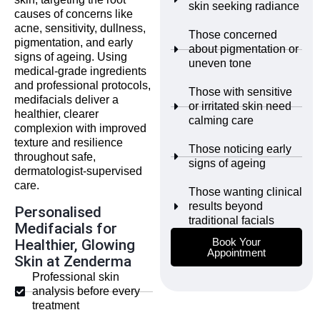
skin seeking radiance
causes of concerns like
acne, sensitivity, dullness,
Those concerned
pigmentation, and early
about pigmentation or
signs of ageing. Using
uneven tone
medical-grade ingredients
and professional protocols,
Those with sensitive
medifacials deliver a
or irritated skin need
healthier, clearer
calming care
complexion with improved
texture and resilience
Those noticing early
throughout safe,
signs of ageing
dermatologist-supervised
care.
Those wanting clinical
results beyond
Personalised
traditional facials
Medifacials for
Book Your
Healthier, Glowing
Appointment
Skin at Zenderma
Professional skin
analysis before every
treatment