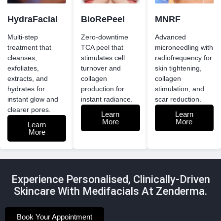
HydraFacial
BioRePeel
MNRF
Multi-step
Zero-downtime
Advanced
treatment that
TCA peel that
microneedling with
cleanses,
stimulates cell
radiofrequency for
exfoliates,
turnover and
skin tightening,
extracts, and
collagen
collagen
hydrates for
production for
stimulation, and
instant glow and
instant radiance.
scar reduction.
clearer pores.
Learn
Learn
More
More
Learn
More
Experience Personalised, Clinically-Driven
Skincare With Medifacials At Zenderma.
Book Your Appointment