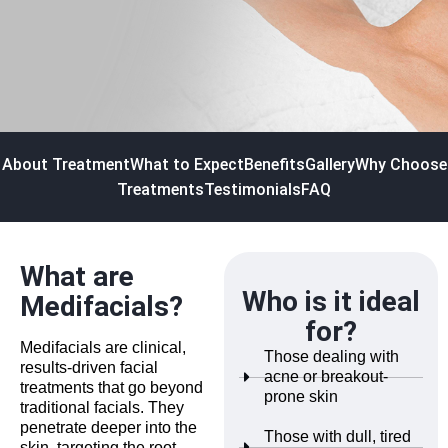
About Treatment
What to Expect
Benefits
Gallery
Why Choose
Treatments
Testimonials
FAQ
What are
Who is it ideal
Medifacials?
for?
Medifacials are clinical,
Those dealing with
results-driven facial
acne or breakout-
treatments that go beyond
prone skin
traditional facials. They
penetrate deeper into the
Those with dull, tired
skin, targeting the root