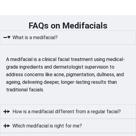
FAQs on Medifacials
What is a medifacial?
A medifacial is a clinical facial treatment using medical-
grade ingredients and dermatologist supervision to
address concerns like acne, pigmentation, dullness, and
ageing, delivering deeper, longer-lasting results than
traditional facials.
How is a medifacial different from a regular facial?
Which medifacial is right for me?