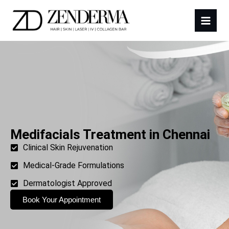
Medifacials Treatment in Chennai
Clinical Skin Rejuvenation
Medical-Grade Formulations
Dermatologist Approved
Book Your Appointment