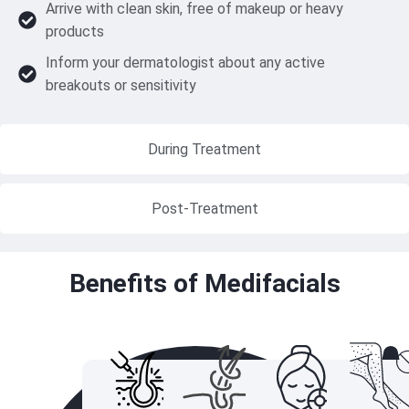
Arrive with clean skin, free of makeup or heavy
products
Inform your dermatologist about any active
breakouts or sensitivity
During Treatment
Post-Treatment
Benefits of Medifacials