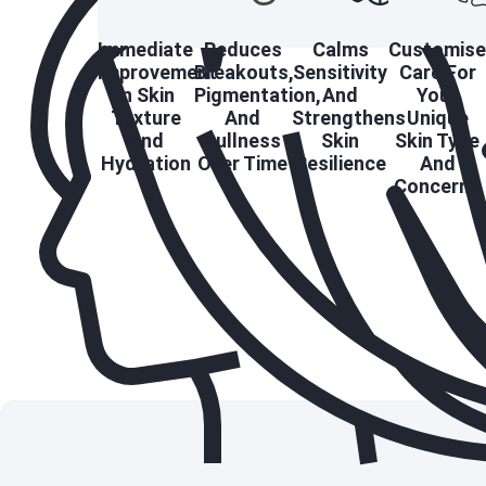
Immediate
Reduces
Calms
Customis
Improvement
Breakouts,
Sensitivity
Care For
In Skin
Pigmentation,
And
Your
Texture
And
Strengthens
Unique
And
Dullness
Skin
Skin Type
Hydration
Over Time
Resilience
And
Concerns