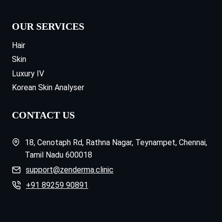
OUR SERVICES
Hair
Skin
Luxury IV
Korean Skin Analyser
CONTACT US
18, Cenotaph Rd, Rathna Nagar, Teynampet, Chennai,
Tamil Nadu 600018
support@zenderma.clinic
+91 89259 90891