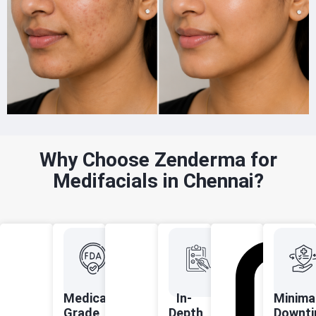
Why Choose Zenderma for
Medifacials in Chennai?
Medical-
In-
Minima
Grade,
Depth
Downti