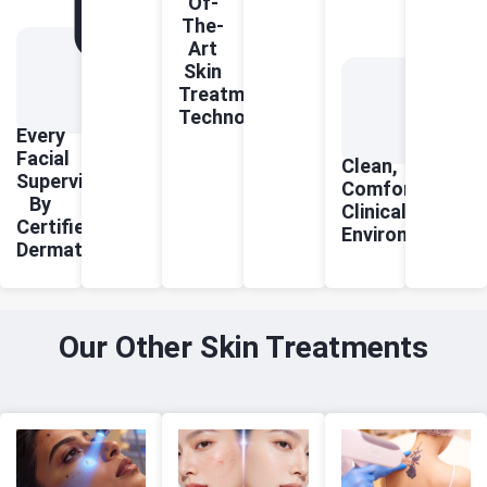
Of-
The-
Art
Skin
Treatment
Technologies
Every
Facial
Clean,
Supervised
Comfortable
By
Clinical
Certified
Environment
Dermatologists
Our Other Skin Treatments