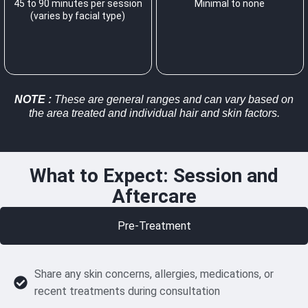
45 to 90 minutes per session
Minimal to none
(varies by facial type)
NOTE
:
These are general ranges and can vary based on
the area treated and individual hair and skin factors.
What to Expect: Session and
Aftercare
Pre-Treatment
Share any skin concerns, allergies, medications, or
recent treatments during consultation