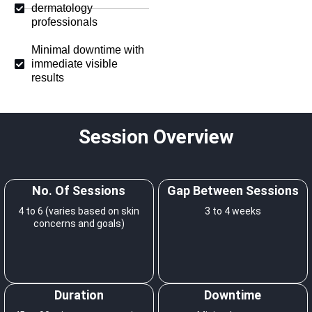
dermatology
professionals
Minimal downtime with
immediate visible
results
Session Overview
No. Of Sessions
Gap Between Sessions
4 to 6 (varies based on skin
3 to 4 weeks
concerns and goals)
Duration
Downtime