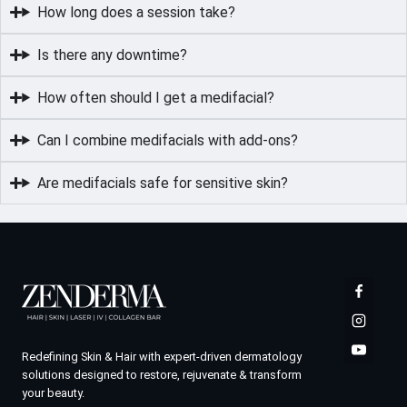
How long does a session take?
Is there any downtime?
How often should I get a medifacial?
Can I combine medifacials with add-ons?
Are medifacials safe for sensitive skin?
Redefining Skin & Hair with expert-driven dermatology
solutions designed to restore, rejuvenate & transform
your beauty.