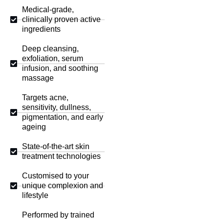
Medical-grade,
clinically proven active
ingredients
Deep cleansing,
exfoliation, serum
infusion, and soothing
massage
Targets acne,
sensitivity, dullness,
pigmentation, and early
ageing
State-of-the-art skin
treatment technologies
Customised to your
unique complexion and
lifestyle
Performed by trained