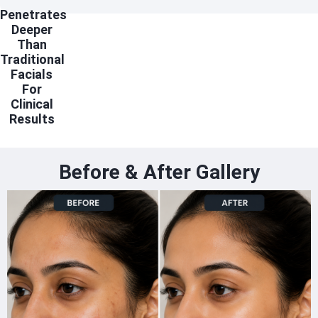
Penetrates
Deeper
Than
Traditional
Facials
For
Clinical
Results
Before & After Gallery