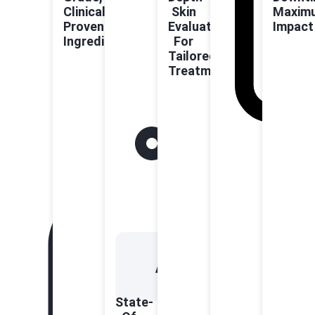
Clinically
Skin
Maxim
Proven
Evaluation
Impact
Ingredients
For
Tailored
Treatments
State-