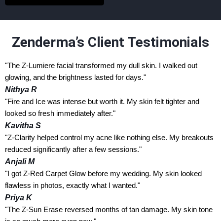
Zenderma’s Client Testimonials
"The Z-Lumiere facial transformed my dull skin. I walked out
glowing, and the brightness lasted for days."
Nithya R
"Fire and Ice was intense but worth it. My skin felt tighter and
looked so fresh immediately after."
Kavitha S
"Z-Clarity helped control my acne like nothing else. My breakouts
reduced significantly after a few sessions."
Anjali M
"I got Z-Red Carpet Glow before my wedding. My skin looked
flawless in photos, exactly what I wanted."
Priya K
"The Z-Sun Erase reversed months of tan damage. My skin tone