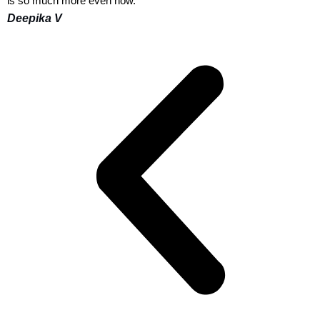
is so much more even now."
Deepika V