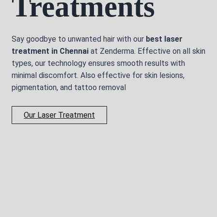
Treatments
Say goodbye to unwanted hair with our
best laser
treatment in Chennai
at Zenderma. Effective on all skin
types, our technology ensures smooth results with
minimal discomfort. Also effective for skin lesions,
pigmentation, and tattoo removal
Our Laser Treatment