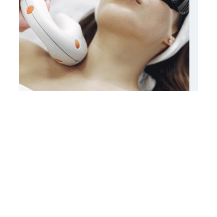
Laser Hair Removal
Know More