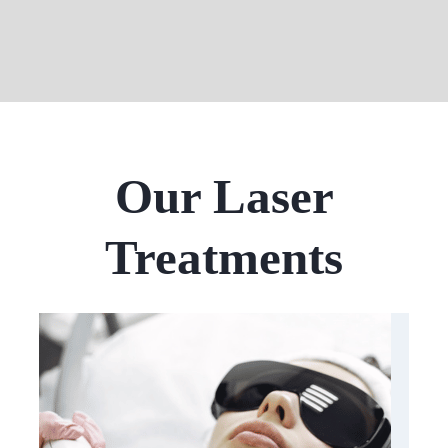
Our Laser
Treatments