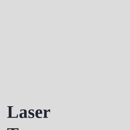
Laser