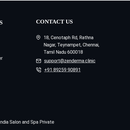
CONTACT US
S
18, Cenotaph Rd, Rathna
Nagar, Teynampet, Chennai,
Tamil Nadu 600018
er
support@zenderma.clinic
+91 89259 90891
India Salon and Spa Private
.