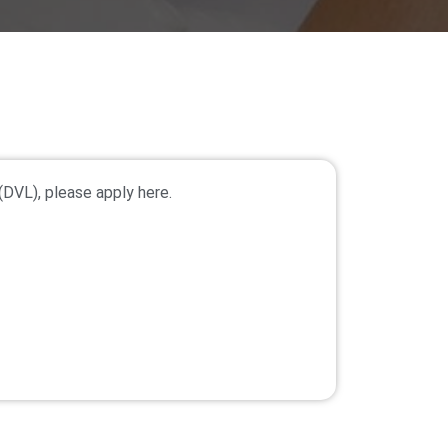
(DVL), please apply here.