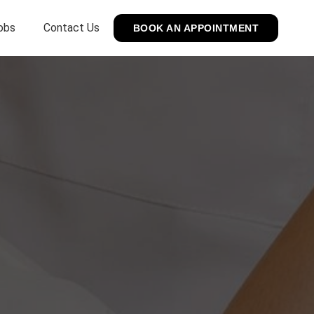
obs
Contact Us
BOOK AN APPOINTMENT