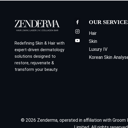
OUR SERVICE
Hair
Skin
Redefining Skin & Hair with
Luxury IV
expert-driven dermatology
solutions designed to
Korean Skin Analys
restore, rejuvenate &
transform your beauty.
© 2026 Zenderma, operated in affiliation with Groom 
Limited. All rights reserved