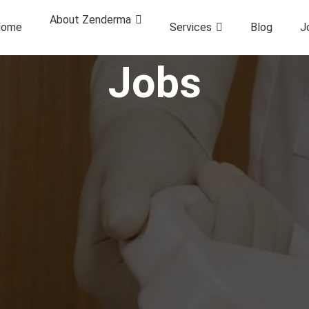
About Zenderma
ome
Services
Blog
J
Jobs