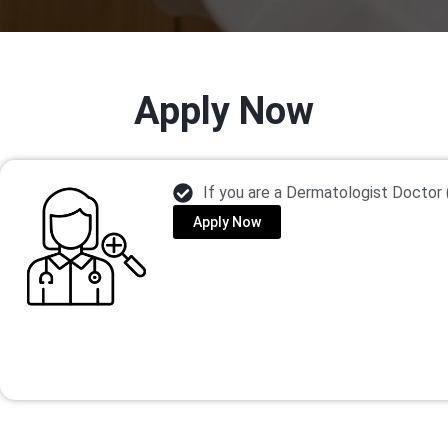
Apply Now
If you are a Dermatologist Doctor 
Apply Now