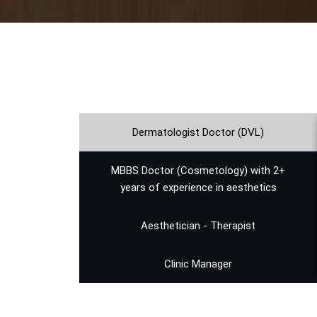
Dermatologist Doctor (DVL)
⁠MBBS Doctor (Cosmetology) with 2+
years of experience in aesthetics
Aesthetician - Therapist
Clinic Manager