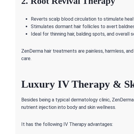
2. Root Revival Therapy
Reverts scalp blood circulation to stimulate health
Stimulates dormant hair follicles to avert baldne
Ideal for thinning hair, balding spots, and overall
ZenDerma hair treatments are painless, harmless, and 
care.
Luxury IV Therapy & Sk
Besides being a typical dermatology clinic, ZenDerma
nutrient injection into body and skin wellness.
It has the following IV Therapy advantages: