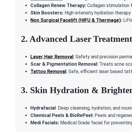
Collagen Renew Therapy:
Collagen stimulation f
Skin Boosters:
High-intensity hydration therapy f
Non Surgical Facelift (HIFU & Thermage)
:
Lift
2. Advanced Laser Treatment
Laser Hair Removal
: Safety and precision perm
Scar & Pigmentation Removal:
Treats acne scar
Tattoo Removal
:
Safe, efficient laser based tat
3. Skin Hydration & Brighte
Hydrafacial
: Deep cleansing, hydration, and nouri
Chemical Peels & BioRePeel:
Peels and regenera
Medi Facials:
Medical Grade facial for preventing