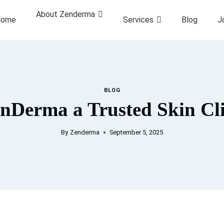
About Zenderma
ome
Services
Blog
J
BLOG
Derma a Trusted Skin Cli
By
Zenderma
September 5, 2025