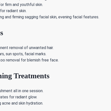
or firm and youthful skin.
or radiant skin.
ing and firming sagging facial skin, evening facial features.
s
anent removal of unwanted hair.
s, sun spots, facial marks.
too removal for blemish free face.
ning Treatments
shment all in one session.
tes for radiant glow.
 acne and skin hydration.