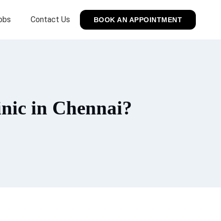
obs
Contact Us
BOOK AN APPOINTMENT
nic in Chennai?