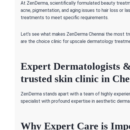
At ZenDerma, scientifically formulated beauty treatm
acne, pigmentation, and aging issues to hair loss or l
treatments to meet specific requirements.
Let’s see what makes ZenDerma Chennai the most trus
are the choice clinic for upscale dermatology treatm
Expert Dermatologists &
trusted skin clinic in Ch
ZenDerma stands apart with a team of highly experie
specialist with profound expertise in aesthetic derm
Why Expert Care is Imp