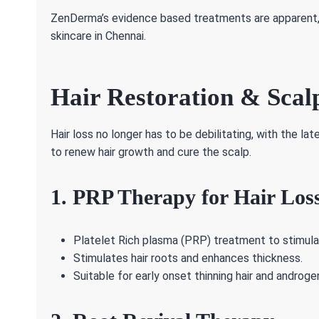
ZenDerma’s evidence based treatments are apparent, l
skincare in Chennai.
Hair Restoration & Scal
Hair loss no longer has to be debilitating, with the l
to renew hair growth and cure the scalp.
1. PRP Therapy for Hair Los
Platelet Rich plasma (PRP) treatment to stimulat
Stimulates hair roots and enhances thickness.
Suitable for early onset thinning hair and androge