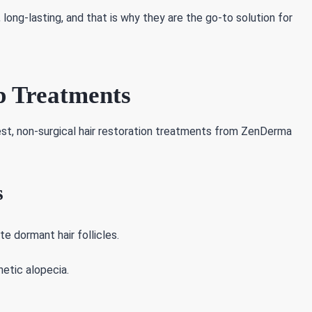
ong-lasting, and that is why they are the go-to solution for
p Treatments
atest, non-surgical hair restoration treatments from ZenDerma
s
e dormant hair follicles.
netic alopecia.