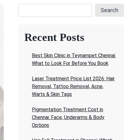
Search
Recent Posts
Best Skin Clinic in Teynampet Chennai:
What to Look For Before You Book
Laser Treatment Price List 2026: Hair
Removal, Tattoo Removal, Acne,
Warts & Skin Tags
Pigmentation Treatment Cost in
Chennai: Face, Underarms & Body
Options