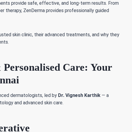
ents provide safe, effective, and long-term results. From
aser therapy, ZenDerma provides professionally guided
ted skin clinic, their advanced treatments, and why they
ents.
 Personalised Care: Your
ennai
nced dermatologists, led by
Dr. Vignesh Karthik
— a
atology and advanced skin care.
erative