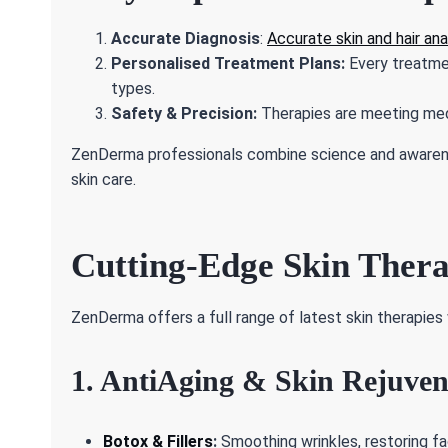
Accurate Diagnosis
:
Accurate skin and hair ana
Personalised Treatment Plans:
Every treatmen
types.
Safety & Precision:
Therapies are meeting med
ZenDerma professionals combine science and awareness
skin care.
Cutting-Edge Skin Ther
ZenDerma offers a full range of latest skin therapies 
1. AntiAging & Skin Rejuven
Botox & Fillers
:
Smoothing wrinkles, restoring fa