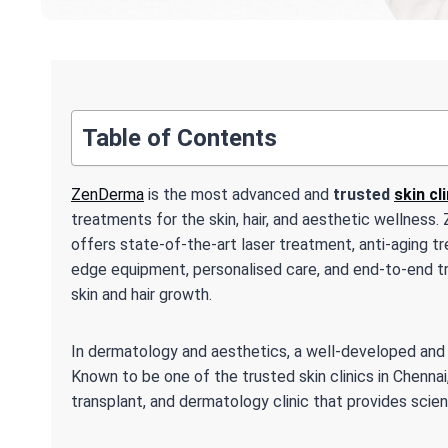
Table of Contents
ZenDerma
is the most advanced and
trusted
skin cl
treatments for the skin, hair, and aesthetic wellnes
offers state-of-the-art laser treatment, anti-aging tr
edge equipment, personalised care, and end-to-end t
skin and hair growth.
In dermatology and aesthetics, a well-developed and re
Known to be one of the trusted skin clinics in Chenna
transplant, and dermatology clinic that provides scie