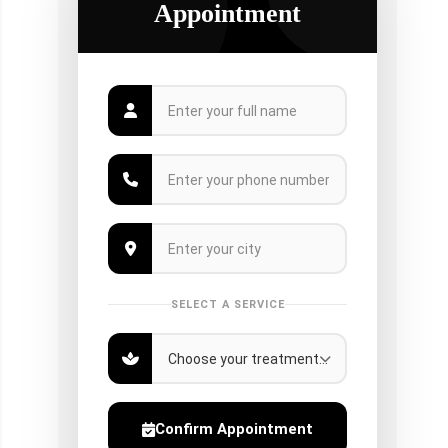
Appointment
SELECT A SERVICE
Confirm Appointment