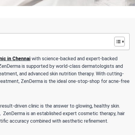
inic in Chennai
with science-backed and expert-backed
s. ZenDerma is supported by world-class dermatologists and
eatment, and advanced skin nutrition therapy. With cutting-
reatment, ZenDerma is the ideal one-stop-shop for acne-free
sult-driven clinic is the answer to glowing, healthy skin.
i, ZenDerma is an established expert cosmetic therapy, hair
ntific accuracy combined with aesthetic refinement.