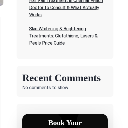
Hair Fall Treatment in Chennai: Which
Doctor to Consult & What Actually
Works
Skin Whitening & Brightening
Treatments: Glutathione, Lasers &
Peels Price Guide
Recent Comments
No comments to show.
Book Your