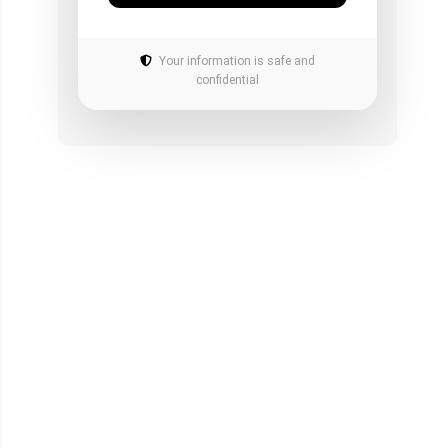
Your information is safe and
confidential