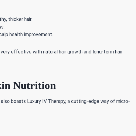
y, thicker hair.
ss.
 scalp health improvement.
very effective with natural hair growth and long-term hair
in Nutrition
 also boasts Luxury IV Therapy, a cutting-edge way of micro-