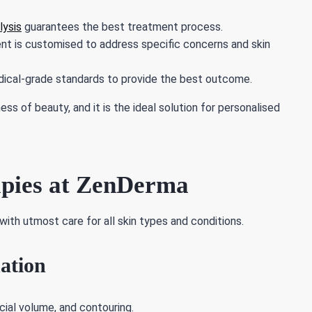
lysis
guarantees the best treatment process.
t is customised to address specific concerns and skin
ical-grade standards to provide the best outcome.
 of beauty, and it is the ideal solution for personalised
apies at ZenDerma
with utmost care for all skin types and conditions.
ation
cial volume, and contouring.