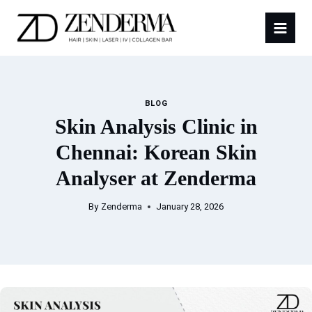
Skip
to
content
BLOG
Skin Analysis Clinic in
Chennai: Korean Skin
Analyser at Zenderma
By
Zenderma
January 28, 2026