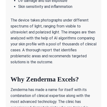
UV damage and sun exposure
Skin sensitivity and inflammation
The device takes photographs under different
spectrums of light, ranging from visible to
ultraviolet and polarized light. The images are then
analyzed with the help of AI algorithms comparing
your skin profile with a pool of thousands of clinical
cases. A thorough report that identifies
problematic areas and recommends targeted
solutions is the outcome.
Why Zenderma Excels?
Zenderma has made a name for itself with its
combination of clinical expertise along with the
most advanced technology. The clinic has