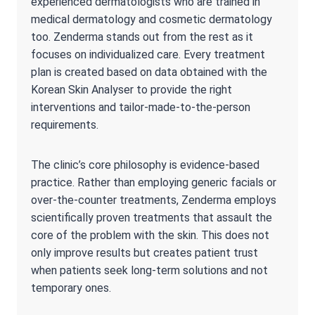
experienced dermatologists who are trained in
medical dermatology and cosmetic dermatology
too. Zenderma stands out from the rest as it
focuses on individualized care. Every treatment
plan is created based on data obtained with the
Korean Skin Analyser to provide the right
interventions and tailor-made-to-the-person
requirements.
The clinic’s core philosophy is evidence-based
practice. Rather than employing generic facials or
over-the-counter treatments, Zenderma employs
scientifically proven treatments that assault the
core of the problem with the skin. This does not
only improve results but creates patient trust
when patients seek long-term solutions and not
temporary ones.