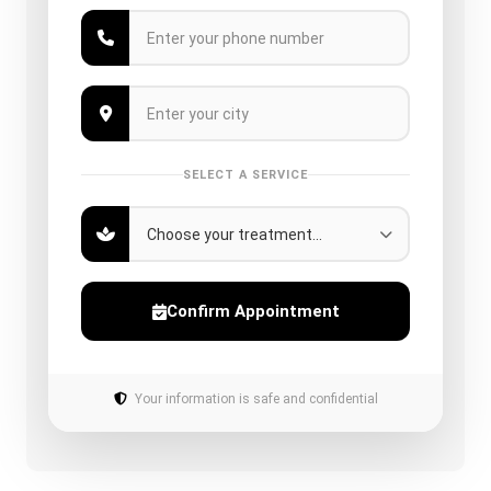
SELECT A SERVICE
Confirm Appointment
Your information is safe and confidential