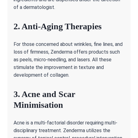
of a dermatologist.
2. Anti-Aging Therapies
For those concerned about wrinkles, fine lines, and
loss of firmness, Zenderma offers products such
as peels, micro-needling, and lasers. All these
stimulate the improvement in texture and
development of collagen.
3. Acne and Scar
Minimisation
Acne is a multi-factorial disorder requiring multi-
disciplinary treatment. Zenderma utilizes the