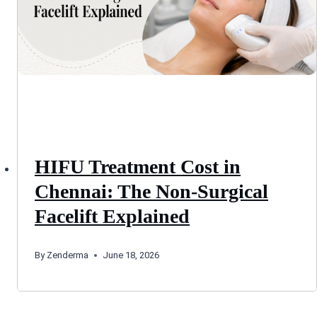
HIFU Treatment Cost in
Chennai: The Non-Surgical
Facelift Explained
By
Zenderma
June 18, 2026