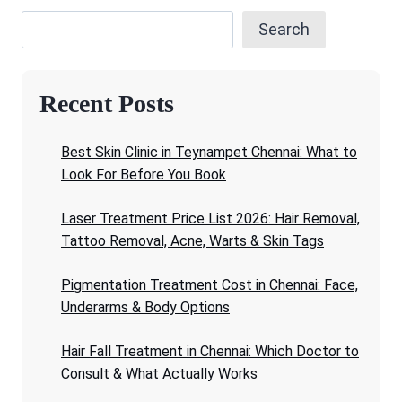
Search
Recent Posts
Best Skin Clinic in Teynampet Chennai: What to
Look For Before You Book
Laser Treatment Price List 2026: Hair Removal,
Tattoo Removal, Acne, Warts & Skin Tags
Pigmentation Treatment Cost in Chennai: Face,
Underarms & Body Options
Hair Fall Treatment in Chennai: Which Doctor to
Consult & What Actually Works