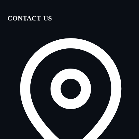
CONTACT US