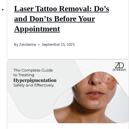
Laser Tattoo Removal: Do’s
and Don’ts Before Your
Appointment
By
Zenderma
September 25, 2025