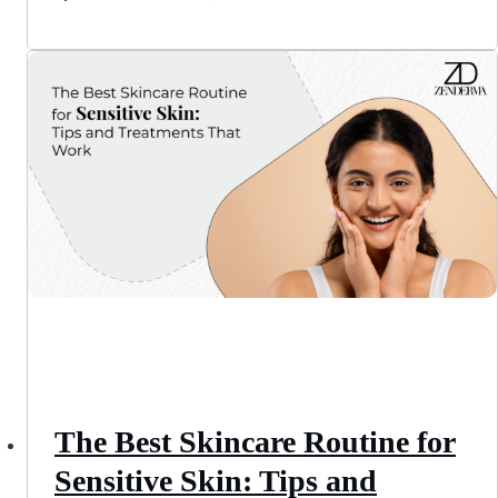
The Best Skincare Routine for
Sensitive Skin: Tips and