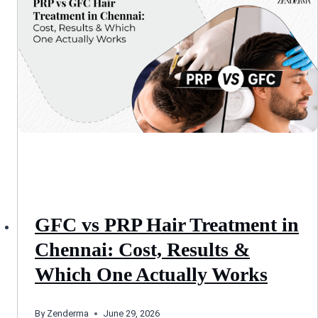
GFC vs PRP Hair Treatment in
Chennai: Cost, Results &
Which One Actually Works
By
Zenderma
June 29, 2026