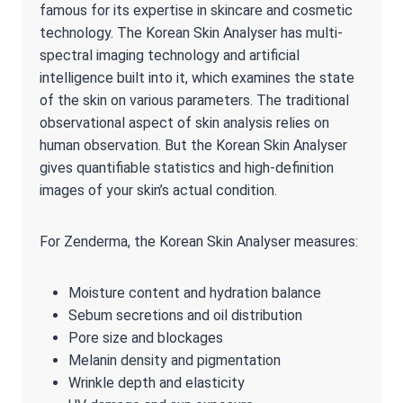
famous for its expertise in skincare and cosmetic
technology. The Korean Skin Analyser has multi-
spectral imaging technology and artificial
intelligence built into it, which examines the state
of the skin on various parameters. The traditional
observational aspect of skin analysis relies on
human observation. But the Korean Skin Analyser
gives quantifiable statistics and high-definition
images of your skin’s actual condition.
For Zenderma, the Korean Skin Analyser measures:
Moisture content and hydration balance
Sebum secretions and oil distribution
Pore size and blockages
Melanin density and pigmentation
Wrinkle depth and elasticity