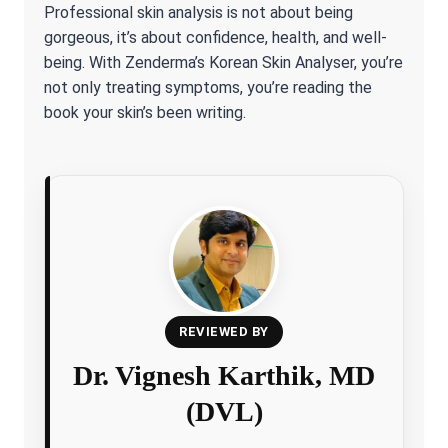
Professional skin analysis is not about being
gorgeous, it’s about confidence, health, and well-
being. With Zenderma’s Korean Skin Analyser, you’re
not only treating symptoms, you’re reading the
book your skin’s been writing.
REVIEWED BY
Dr. Vignesh Karthik, MD
(DVL)