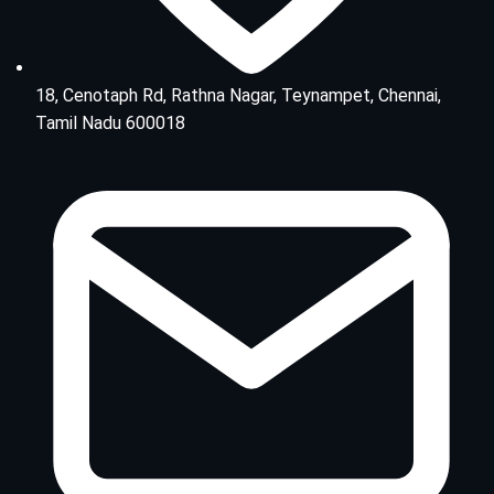
18, Cenotaph Rd, Rathna Nagar, Teynampet, Chennai,
Tamil Nadu 600018