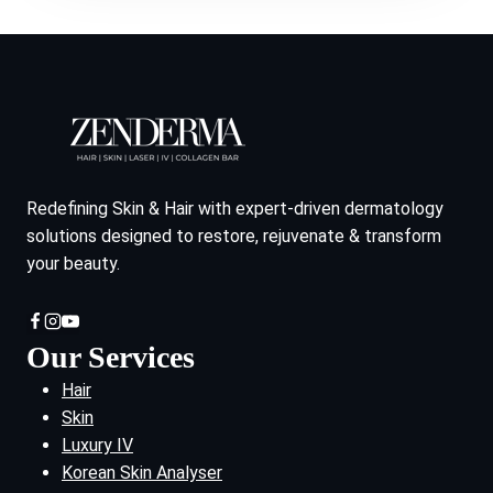
Redefining Skin & Hair with expert-driven dermatology
solutions designed to restore, rejuvenate & transform
your beauty.
Our Services
Hair
Skin
Luxury IV
Korean Skin Analyser