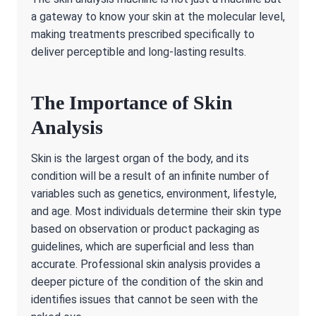
a gateway to know your skin at the molecular level,
making treatments prescribed specifically to
deliver perceptible and long-lasting results.
The Importance of Skin
Analysis
Skin is the largest organ of the body, and its
condition will be a result of an infinite number of
variables such as genetics, environment, lifestyle,
and age. Most individuals determine their skin type
based on observation or product packaging as
guidelines, which are superficial and less than
accurate. Professional skin analysis provides a
deeper picture of the condition of the skin and
identifies issues that cannot be seen with the