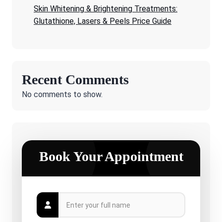
Skin Whitening & Brightening Treatments:
Glutathione, Lasers & Peels Price Guide
Recent Comments
No comments to show.
Book Your Appointment