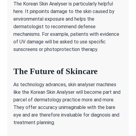
The Korean Skin Analyser is particularly helpful
here. It pinpoints damage to the skin caused by
environmental exposure and helps the
dermatologist to recommend defense
mechanisms. For example, patients with evidence
of UV damage will be asked to use specific
sunscreens or photoprotection therapy.
The Future of Skincare
As technology advances, skin analyser machines
like the Korean Skin Analyser will become part and
parcel of dermatology practice more and more.
They offer accuracy unimaginable with the bare
eye and are therefore invaluable for diagnosis and
treatment planning.