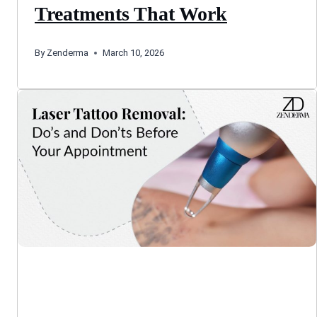
Treatments That Work
By
Zenderma
March 10, 2026