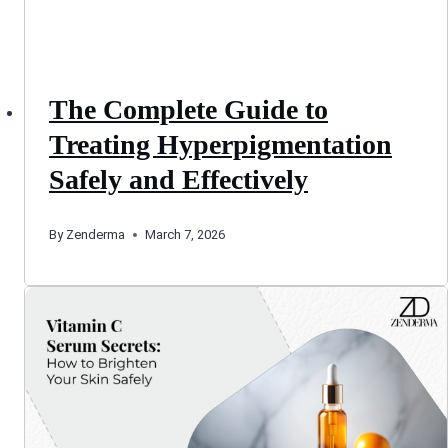
The Complete Guide to
Treating Hyperpigmentation
Safely and Effectively
By
Zenderma
March 7, 2026