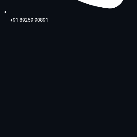
+91 89259 90891