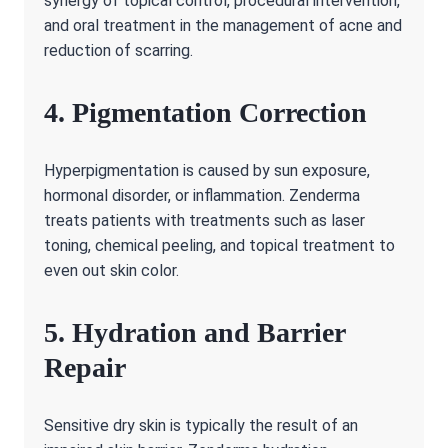
synergy of topical control, procedural intervention,
and oral treatment in the management of acne and
reduction of scarring.
4. Pigmentation Correction
Hyperpigmentation is caused by sun exposure,
hormonal disorder, or inflammation. Zenderma
treats patients with treatments such as laser
toning, chemical peeling, and topical treatment to
even out skin color.
5. Hydration and Barrier
Repair
Sensitive dry skin is typically the result of an