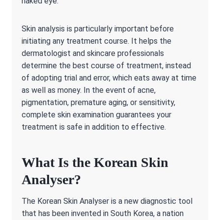
naked eye.
Skin analysis is particularly important before
initiating any treatment course. It helps the
dermatologist and skincare professionals
determine the best course of treatment, instead
of adopting trial and error, which eats away at time
as well as money. In the event of acne,
pigmentation, premature aging, or sensitivity,
complete skin examination guarantees your
treatment is safe in addition to effective.
What Is the Korean Skin
Analyser?
The Korean Skin Analyser is a new diagnostic tool
that has been invented in South Korea, a nation