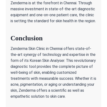
Zenderma is at the forefront in Chennai. Through
massive investment in state-of-the-art diagnostic
equipment and one-on-one patient care, the clinic
is setting the standard for skin health in the region.
Conclusion
Zenderma Skin Clinic in Chennai offers state-of-
the-art synergy of technology and expertise in the
form of its Korean Skin Analyser. This revolutionary
diagnostic tool provides the complete picture of
well-being of skin, enabling customized
treatments with measurable success. Whether it is
acne, pigmentation, or aging or understanding your
skin, Zenderma offers a scientific as well as
empathetic solution to skin care.