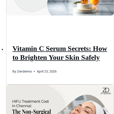
Vitamin C Serum Secrets: How
to Brighten Your Skin Safely
By
Zenderma
April 23, 2026