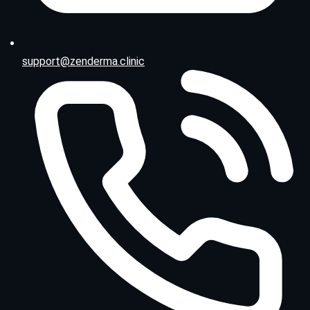
support@zenderma.clinic