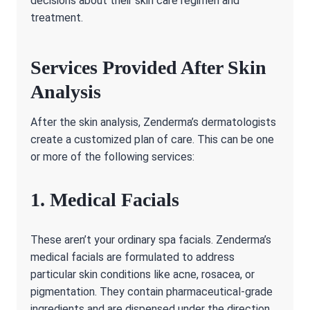
decisions about their skin care regimen and
treatment.
Services Provided After Skin
Analysis
After the skin analysis, Zenderma’s dermatologists
create a customized plan of care. This can be one
or more of the following services:
1. Medical Facials
These aren’t your ordinary spa facials. Zenderma’s
medical facials are formulated to address
particular skin conditions like acne, rosacea, or
pigmentation. They contain pharmaceutical-grade
ingredients and are dispensed under the direction