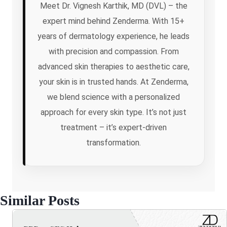
Meet Dr. Vignesh Karthik, MD (DVL) – the
expert mind behind Zenderma. With 15+
years of dermatology experience, he leads
with precision and compassion. From
advanced skin therapies to aesthetic care,
your skin is in trusted hands. At Zenderma,
we blend science with a personalized
approach for every skin type. It’s not just
treatment – it’s expert-driven
transformation.
Similar Posts