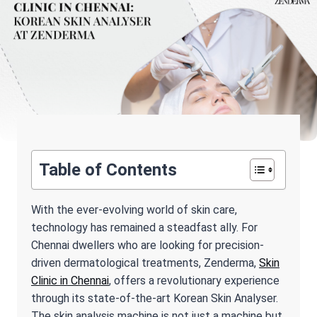
Table of Contents
With the ever-evolving world of skin care,
technology has remained a steadfast ally. For
Chennai dwellers who are looking for precision-
driven dermatological treatments, Zenderma,
Skin
Clinic in Chennai
, offers a revolutionary experience
through its state-of-the-art Korean Skin Analyser.
The skin analysis machine is not just a machine but