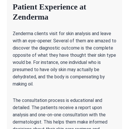
Patient Experience at
Zenderma
Zenderma clients visit for skin analysis and leave
with an eye-opener. Several of them are amazed to
discover the diagnostic outcome is the complete
opposite of what they have thought their skin type
would be. For instance, one individual who is
presumed to have oily skin may actually be
dehydrated, and the body is compensating by
making oil.
The consultation process is educational and
detailed. The patients receive a report upon
analysis and one-on-one consultation with the
dermatologist. This helps them make informed