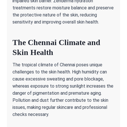
impaired skin barrier. Zenderma hydration
treatments restore moisture balance and preserve
the protective nature of the skin, reducing
sensitivity and improving overall skin health.
The Chennai Climate and
Skin Health
The tropical climate of Chennai poses unique
challenges to the skin health. High humidity can
cause excessive sweating and pore blockage,
whereas exposure to strong sunlight increases the
danger of pigmentation and premature aging.
Pollution and dust further contribute to the skin
issues, making regular skincare and professional
checks necessary.