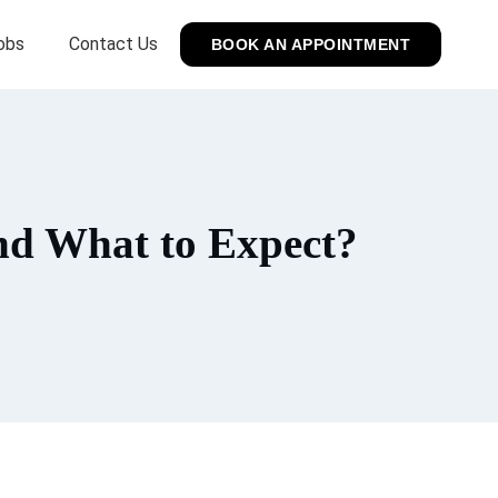
obs
Contact Us
BOOK AN APPOINTMENT
and What to Expect?