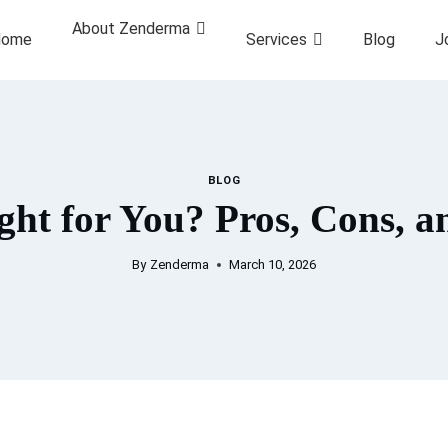
About Zenderma
ome
Services
Blog
J
BLOG
ght for You? Pros, Cons, 
By
Zenderma
March 10, 2026