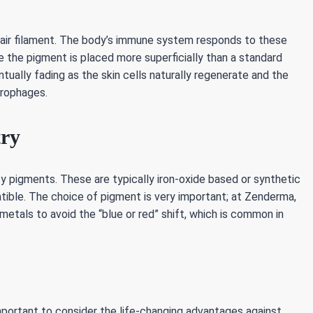
 hair filament. The body’s immune system responds to these
e the pigment is placed more superficially than a standard
tually fading as the skin cells naturally regenerate and the
crophages.
try
ity pigments. These are typically iron-oxide based or synthetic
ible. The choice of pigment is very important; at Zenderma,
etals to avoid the “blue or red” shift, which is common in
mportant to consider the life-changing advantages against