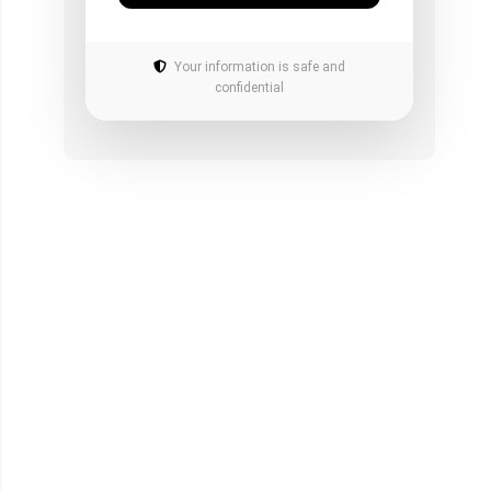
Your information is safe and
confidential