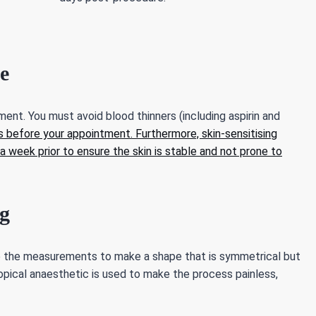
e
ent. You must avoid blood thinners (including aspirin and
 before your appointment. Furthermore, skin-sensitising
a week prior to ensure the skin is stable and not prone to
g
se the measurements to make a shape that is symmetrical but
topical anaesthetic is used to make the process painless,