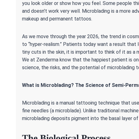
you look older or show how you feel. Some people thin
and doesn’t work very well. Microblading is a more
makeup and permanent tattoos.
As we move through the year 2026, the trend in cosme
to “hyper-realism.” Patients today want a result that 
tiny cuts in the skin, it is important to think of it a
We at Zenderma know that the happiest patient is one
science, the risks, and the potential of microblading to
What is Microblading? The Science of Semi-Perm
Microblading is a manual tattooing technique that uses
fine needles (a microblade). Unlike traditional machin
microblading deposits pigment into the basal layer of
The Biological Process