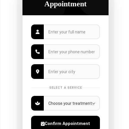
Appointment
SELECT A SERVICE
Confirm Appointment