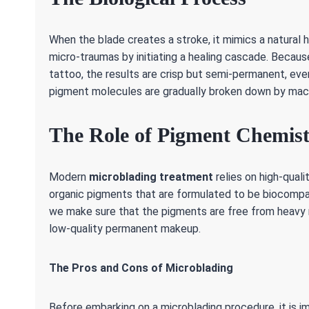
When the blade creates a stroke, it mimics a natural
micro-traumas by initiating a healing cascade. Becaus
tattoo, the results are crisp but semi-permanent, even
pigment molecules are gradually broken down by ma
The Role of Pigment Chemis
Modern
microblading treatment
relies on high-qual
organic pigments that are formulated to be biocompat
we make sure that the pigments are free from heavy m
low-quality permanent makeup.
The Pros and Cons of Microblading
Before embarking on a microblading procedure, it is i