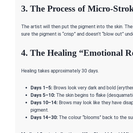
3. The Process of Micro-Stro
The artist will then put the pigment into the skin. Th
sure the pigment is “crisp” and doesn’t “blow out” unde
4. The Healing “Emotional Ro
Healing takes approximately 30 days.
Days 1–5:
Brows look very dark and bold (erythe
Days 5–10:
The skin begins to flake (desquamatio
Days 10–14:
Brows may look like they have disap
pigment.
Days 14–30:
The colour “blooms” back to the sur