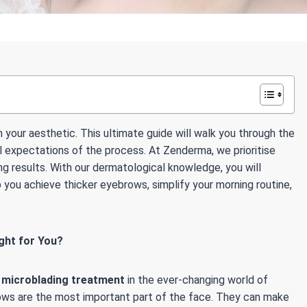
 your aesthetic. This ultimate guide will walk you through the
 expectations of the process. At Zenderma, we prioritise
ng results. With our dermatological knowledge, you will
you achieve thicker eyebrows, simplify your morning routine,
ght for You?
f
microblading treatment
in the ever-changing world of
ows are the most important part of the face. They can make