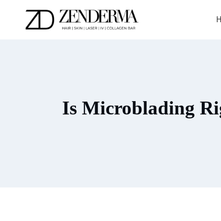
Skip
to
H
content
Is Microblading Ri