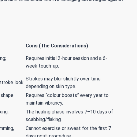
Cons (The Considerations)
ng;
Requires initial 2-hour session and a 6-
week touch-up.
Strokes may blur slightly over time
-stroke look.
depending on skin type.
 shape
Requires “colour boosts” every year to
maintain vibrancy.
ing,
The healing phase involves 7–10 days of
scabbing/flaking.
imming,
Cannot exercise or sweat for the first 7
days post-procedure.