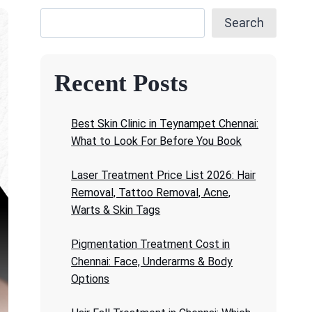
Search
Recent Posts
Best Skin Clinic in Teynampet Chennai:
What to Look For Before You Book
Laser Treatment Price List 2026: Hair
Removal, Tattoo Removal, Acne,
Warts & Skin Tags
Pigmentation Treatment Cost in
Chennai: Face, Underarms & Body
Options