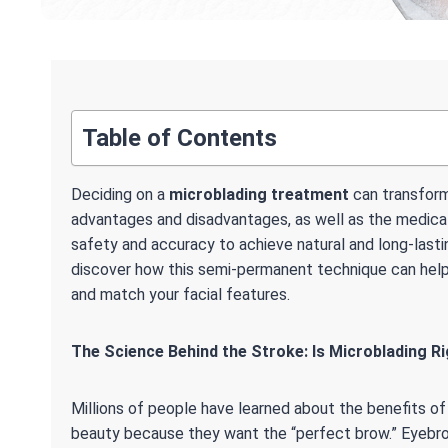
Table of Contents
Deciding on a
microblading treatment
can transform
advantages and disadvantages, as well as the medical
safety and accuracy to achieve natural and long-lasti
discover how this semi-permanent technique can help 
and match your facial features.
The Science Behind the Stroke: Is Microblading Ri
Millions of people have learned about the benefits o
beauty because they want the “perfect brow.” Eyebr