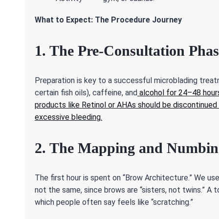
What to Expect: The Procedure Journey
1. The Pre-Consultation Phas
Preparation is key to a successful microblading treatm
certain fish oils), caffeine, and
alcohol for 24–48 hours
products like Retinol or AHAs should be discontinued 
excessive bleeding.
2. The Mapping and Numbin
The first hour is spent on “Brow Architecture.” We u
not the same, since brows are “sisters, not twins.” A 
which people often say feels like “scratching.”