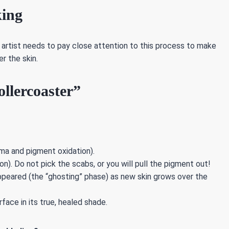
king
e artist needs to pay close attention to this process to make
r the skin.
llercoaster”
ma and pigment oxidation).
n). Do not pick the scabs, or you will pull the pigment out!
peared (the “ghosting” phase) as new skin grows over the
face in its true, healed shade.