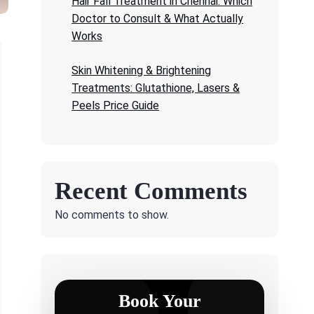
Hair Fall Treatment in Chennai: Which
Doctor to Consult & What Actually
Works
Skin Whitening & Brightening
Treatments: Glutathione, Lasers &
Peels Price Guide
Recent Comments
No comments to show.
Book Your