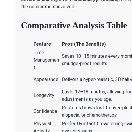
the commitment involved.
Comparative Analysis Table
Feature
Pros (The Benefits)
Time
Saves 10–15 minutes every morni
Managemen
smudge-proof results.
t
Appearance
Delivers a hyper-realistic, 3D hair
Lasts 12–18 months, allowing for
Longevity
adjustments as you age.
Restores brows lost to over-pluck
Confidence
alopecia, or chemotherapy.
Physical
Perfectly intact brows during sw
Activity
gym, or saunas.