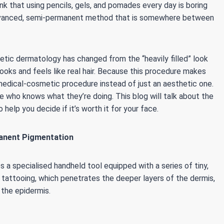
k that using pencils, gels, and pomades every day is boring
 advanced, semi-permanent method that is somewhere between
tic dermatology has changed from the “heavily filled” look
looks and feels like real hair. Because this procedure makes
s a medical-cosmetic procedure instead of just an aesthetic one.
 who knows what they’re doing. This blog will talk about the
 help you decide if it’s worth it for your face.
anent Pigmentation
 a specialised handheld tool equipped with a series of tiny,
e tattooing, which penetrates the deeper layers of the dermis,
 the epidermis.