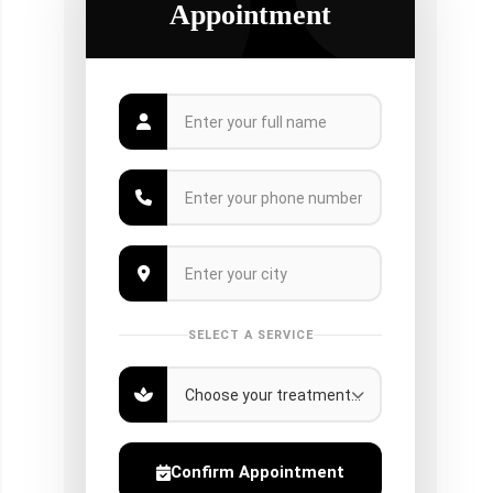
Appointment
SELECT A SERVICE
Confirm Appointment