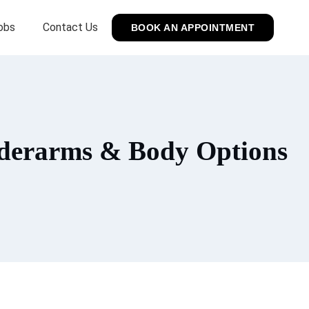
obs
Contact Us
BOOK AN APPOINTMENT
nderarms & Body Options