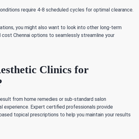
conditions require 4-8 scheduled cycles for optimal clearance.
ations, you might also want to look into other long-term
al cost Chennai options to seamlessly streamline your
thetic Clinics for
?
 result from home remedies or sub-standard salon
al experience. Expert certified professionals provide
ased topical prescriptions to help you maintain your results