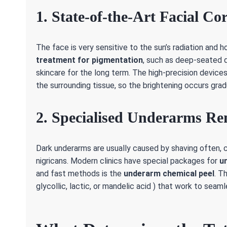
1. State-of-the-Art Facial Co
The face is very sensitive to the sun’s radiation an
treatment for pigmentation
, such as deep-seated d
skincare for the long term. The high-precision devic
the surrounding tissue, so the brightening occurs grad
2. Specialised Underarms Re
Dark underarms are usually caused by shaving often, 
nigricans. Modern clinics have special packages for
u
and fast methods is the
underarm chemical peel
. T
glycollic, lactic, or mandelic acid ) that work to sea