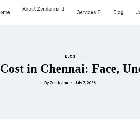
About Zenderma
ome
Services
Blog
J
BLOG
 Cost in Chennai: Face, U
By
Zenderma
July 7, 2026