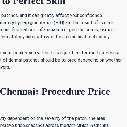
to Perfect Skin
patches, and it can greatly affect your confidence.
mmatory hyperpigmentation (PIH) are the result of excess
one fluctuations, inflammation or genetic predisposition.
 dermatology hubs with world-class medical technology.
 your locality, you will find a range of customised procedural
t of dermal patches should be tailored depending on whether
ayers.
Chennai: Procedure Price
rictly dependent on the severity of the patch, the area
vative price snapshot across modern clinics in Chennai: