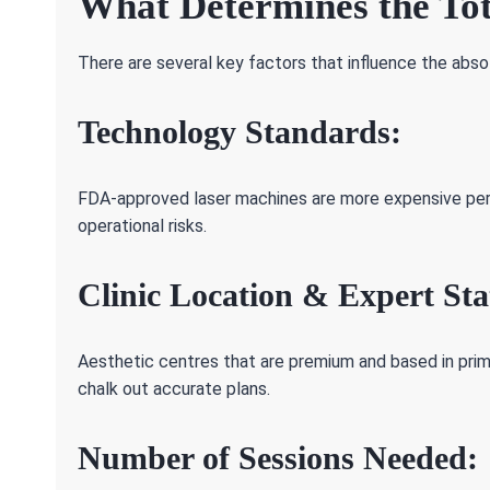
What Determines the Tot
There are several key factors that influence the absol
Technology Standards:
FDA-approved laser machines are more expensive per 
operational risks.
Clinic Location & Expert Sta
Aesthetic centres that are premium and based in pri
chalk out accurate plans.
Number of Sessions Needed: