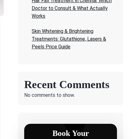
Hair Fall Treatment in Chennai: Which
Doctor to Consult & What Actually
Works
Skin Whitening & Brightening
Treatments: Glutathione, Lasers &
Peels Price Guide
Recent Comments
No comments to show.
Book Your