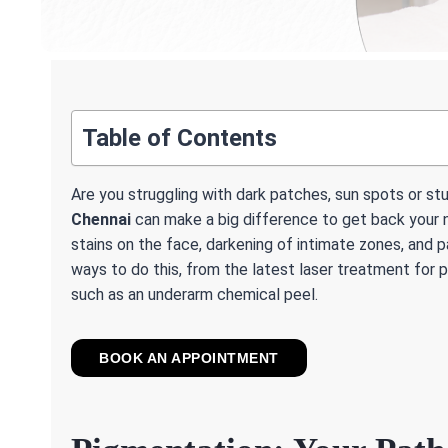
Table of Contents
Are you struggling with dark patches, sun spots or s
Chennai
can make a big difference to get back your n
stains on the face, darkening of intimate zones, and p
ways to do this, from the latest laser treatment for
such as an underarm chemical peel.
BOOK AN APPOINTMENT