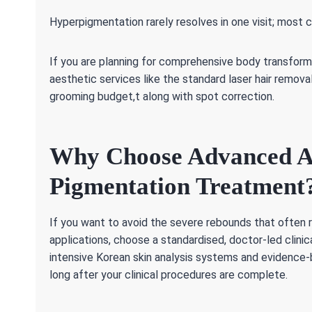
Hyperpigmentation rarely resolves in one visit; most 
If you are planning for comprehensive body transform
aesthetic services like the standard laser hair remov
grooming budget,t along with spot correction.
Why Choose Advanced Aes
Pigmentation Treatment
If you want to avoid the severe rebounds that often
applications, choose a standardised, doctor-led clinic
intensive Korean skin analysis systems and evidence-b
long after your clinical procedures are complete.