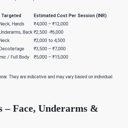
 Targeted
Estimated Cost Per Session (INR)
 Neck, Hands
₹4,000 – ₹12,000
 Underarms, Back
₹2,500 -₹6,000
 Neck
₹2,000 to 4,500
 Decolletage
₹3,500 – ₹7,000
ic / Full Body
₹5,000 – ₹15,000
nai. They are indicative and may vary based on individual
s – Face, Underarms &