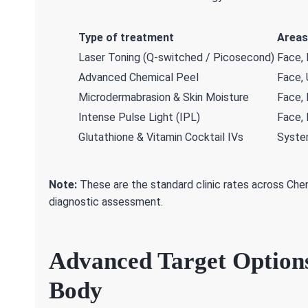
Type of treatment
Areas
Laser Toning (Q-switched / Picosecond)
Face,
Advanced Chemical Peel
Face,
Microdermabrasion & Skin Moisture
Face,
Intense Pulse Light (IPL)
Face,
Glutathione & Vitamin Cocktail IVs
System
Note:
These are the standard clinic rates across Chen
diagnostic assessment.
Advanced Target Option
Body