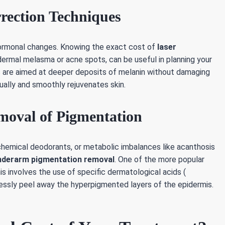
rrection Techniques
d hormonal changes. Knowing the exact cost of
laser
ermal melasma or acne spots, can be useful in planning your
es are aimed at deeper deposits of melanin without damaging
ually and smoothly rejuvenates skin.
moval of Pigmentation
chemical deodorants, or metabolic imbalances like acanthosis
nderarm pigmentation removal
. One of the more popular
his involves the use of specific dermatological acids (
mlessly peel away the hyperpigmented layers of the epidermis.