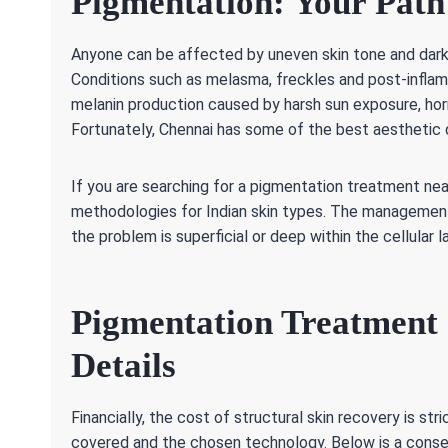
Pigmentation: Your Path 
Anyone can be affected by uneven skin tone and dark 
Conditions such as melasma, freckles and post-infla
melanin production caused by harsh sun exposure, horm
Fortunately, Chennai has some of the best aesthetic
If you are searching for a pigmentation treatment near
methodologies for Indian skin types. The managemen
the problem is superficial or deep within the cellular l
Pigmentation Treatment 
Details
Financially, the cost of structural skin recovery is st
covered and the chosen technology. Below is a conser