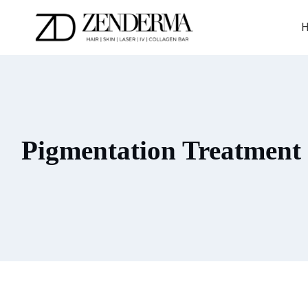
Skip
to
H
content
Pigmentation Treatment