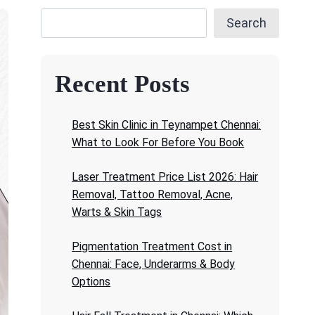
Search
Recent Posts
Best Skin Clinic in Teynampet Chennai:
What to Look For Before You Book
Laser Treatment Price List 2026: Hair
Removal, Tattoo Removal, Acne,
Warts & Skin Tags
Pigmentation Treatment Cost in
Chennai: Face, Underarms & Body
Options