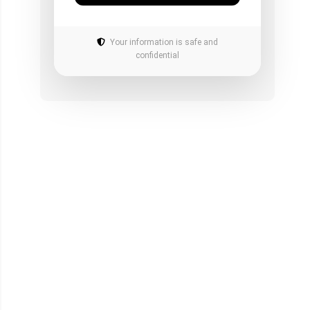
Your information is safe and
confidential