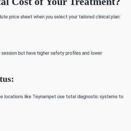
al Cost of Your Treatment?
ute price sheet when you select your tailored clinical plan:
session but have higher safety profiles and lower
tus:
me locations like Teynampet use total diagnostic systems to