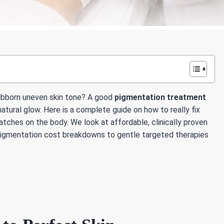
tubborn uneven skin tone? A good
pigmentation treatment
atural glow. Here is a complete guide on how to really fix
atches on the body. We look at affordable, clinically proven
 pigmentation cost breakdowns to gentle targeted therapies