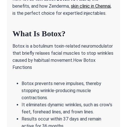
benefits, and how Zenderma,
skin clinic in Chennai
,
is the perfect choice for expertled injectables.
What Is Botox?
Botox is a botulinum toxin-related neuromodulator
that briefly relaxes facial muscles to stop wrinkles
caused by habitual movement.How Botox
Functions
Botox prevents nerve impulses, thereby
stopping wrinkle-producing muscle
contractions.
It eliminates dynamic wrinkles, such as crow’s
feet, forehead lines, and frown lines.
Results occur within 37 days and remain
active for 36 months.