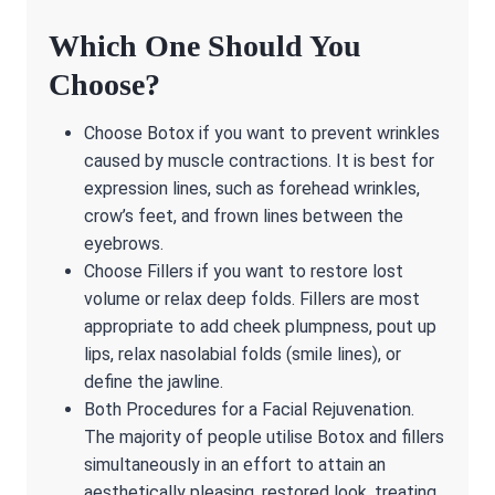
Which One Should You
Choose?
Choose Botox if you want to prevent wrinkles
caused by muscle contractions. It is best for
expression lines, such as forehead wrinkles,
crow’s feet, and frown lines between the
eyebrows.
Choose Fillers if you want to restore lost
volume or relax deep folds. Fillers are most
appropriate to add cheek plumpness, pout up
lips, relax nasolabial folds (smile lines), or
define the jawline.
Both Procedures for a Facial Rejuvenation.
The majority of people utilise Botox and fillers
simultaneously in an effort to attain an
aesthetically pleasing, restored look, treating