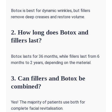
Botox is best for dynamic wrinkles, but fillers
remove deep creases and restore volume.
2. How long does Botox and
fillers last?
Botox lasts for 36 months, while fillers last from 6
months to 2 years, depending on the material.
3. Can fillers and Botox be
combined?
Yes! The majority of patients use both for
complete facial revitalisation.