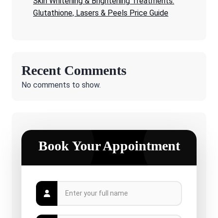
Skin Whitening & Brightening Treatments:
Glutathione, Lasers & Peels Price Guide
Recent Comments
No comments to show.
Book Your Appointment