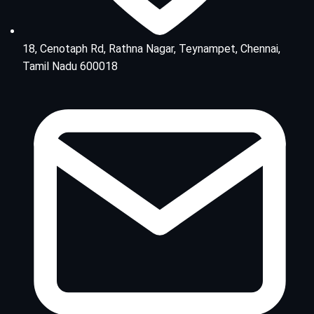
18, Cenotaph Rd, Rathna Nagar, Teynampet, Chennai,
Tamil Nadu 600018