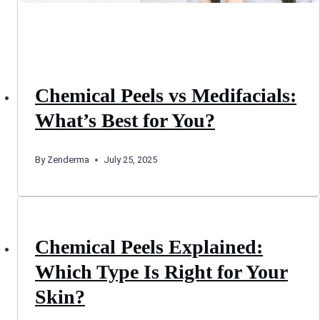
Chemical Peels vs Medifacials:
What’s Best for You?
By
Zenderma
July 25, 2025
Chemical Peels Explained:
Which Type Is Right for Your
Skin?