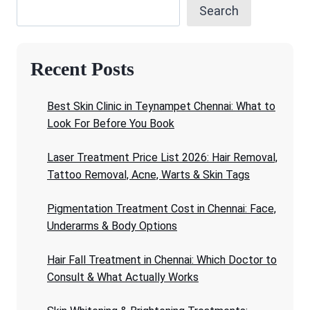
Search
Recent Posts
Best Skin Clinic in Teynampet Chennai: What to
Look For Before You Book
Laser Treatment Price List 2026: Hair Removal,
Tattoo Removal, Acne, Warts & Skin Tags
Pigmentation Treatment Cost in Chennai: Face,
Underarms & Body Options
Hair Fall Treatment in Chennai: Which Doctor to
Consult & What Actually Works