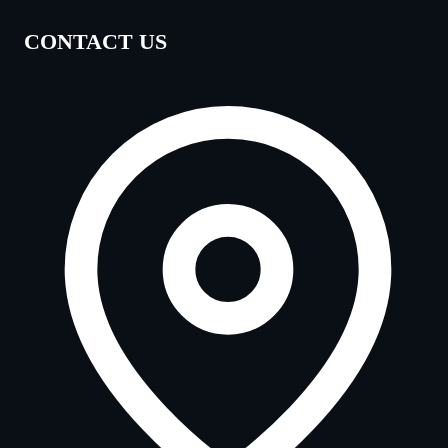
CONTACT US