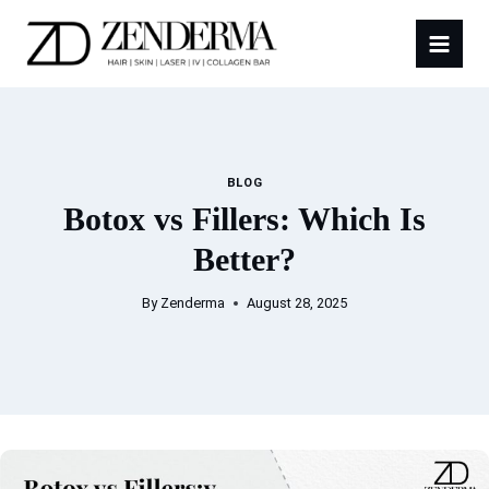
Skip
to
content
BLOG
Botox vs Fillers: Which Is
Better?
By
Zenderma
August 28, 2025