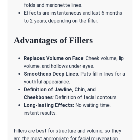
folds and marionette lines.
Effects are instantaneous and last 6 months
to 2 years, depending on the filler.
Advantages of Fillers
Replaces Volume on Face
: Cheek volume, lip
volume, and hollows under eyes.
Smoothens Deep Lines
: Puts fill in lines for a
youthful appearance.
Definition of Jawline, Chin, and
Cheekbones
: Definition of facial contours.
Long-lasting Effects:
No waiting time,
instant results.
Fillers are best for structure and volume, so they
are the most appropriate for facial rejuvenation.