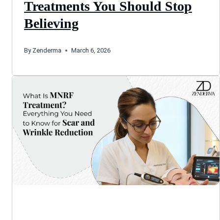
Treatments You Should Stop
Believing
By
Zenderma
March 6, 2026