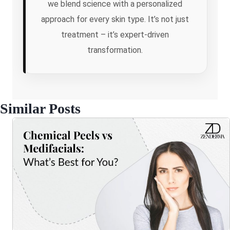
we blend science with a personalized
approach for every skin type. It’s not just
treatment – it’s expert-driven
transformation.
Similar Posts