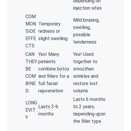
depending on
injection sites
COM
Mild bruising,
MON
Temporary
swelling,
SIDE
redness or
possible
EFFE
slight swelling
tenderness
CTS
CAN
Yes! Many
Yes! Used
THEY
patients
together to
BE
combine botox
smoothen
COM
and fillers for a
wrinkles and
BINE
full facial
restore lost
D
rejuvenation
volume
Lasts 6 months
LONG
Lasts 3-6
to 2 years,
EVIT
months
depending upon
Y
the filler type