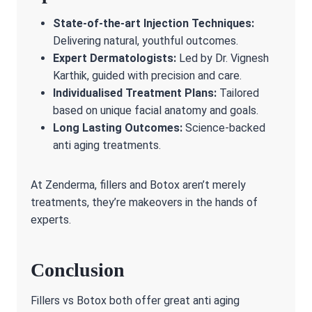
State-of-the-art Injection Techniques:
Delivering natural, youthful outcomes.
Expert Dermatologists:
Led by Dr. Vignesh
Karthik, guided with precision and care.
Individualised Treatment Plans:
Tailored
based on unique facial anatomy and goals.
Long Lasting Outcomes:
Science-backed
anti aging treatments.
At Zenderma, fillers and Botox aren’t merely
treatments, they’re makeovers in the hands of
experts.
Conclusion
Fillers vs Botox both offer great anti aging