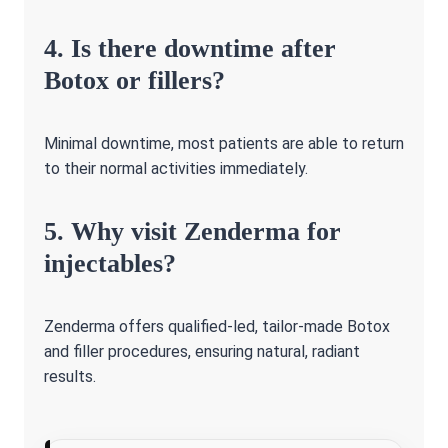
4. Is there downtime after
Botox or fillers?
Minimal downtime, most patients are able to return
to their normal activities immediately.
5. Why visit Zenderma for
injectables?
Zenderma offers qualified-led, tailor-made Botox
and filler procedures, ensuring natural, radiant
results.