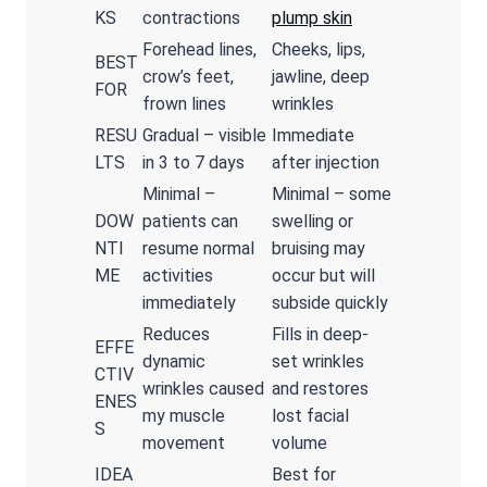
KS
contractions
plump skin
Forehead lines,
Cheeks, lips,
BEST
crow’s feet,
jawline, deep
FOR
frown lines
wrinkles
RESU
Gradual – visible
Immediate
LTS
in 3 to 7 days
after injection
Minimal –
Minimal – some
DOW
patients can
swelling or
NTI
resume normal
bruising may
ME
activities
occur but will
immediately
subside quickly
Reduces
Fills in deep-
EFFE
dynamic
set wrinkles
CTIV
wrinkles caused
and restores
ENES
my muscle
lost facial
S
movement
volume
IDEA
Best for