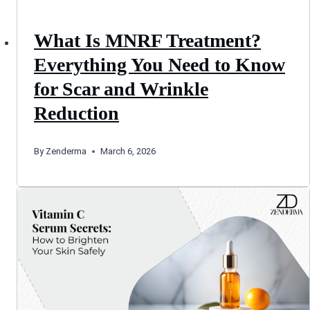
What Is MNRF Treatment?
Everything You Need to Know
for Scar and Wrinkle
Reduction
By
Zenderma
March 6, 2026