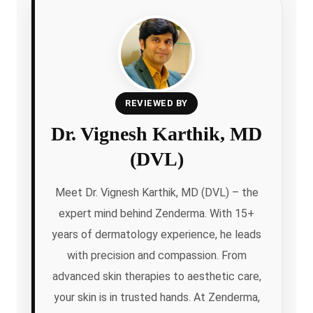
REVIEWED BY
Dr. Vignesh Karthik, MD
(DVL)
Meet Dr. Vignesh Karthik, MD (DVL) – the
expert mind behind Zenderma. With 15+
years of dermatology experience, he leads
with precision and compassion. From
advanced skin therapies to aesthetic care,
your skin is in trusted hands. At Zenderma,