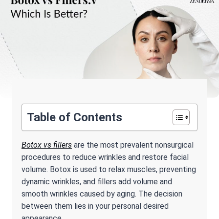
Table of Contents
Botox vs fillers
are the most prevalent nonsurgical
procedures to reduce wrinkles and restore facial
volume. Botox is used to relax muscles, preventing
dynamic wrinkles, and fillers add volume and
smooth wrinkles caused by aging. The decision
between them lies in your personal desired
appearance.