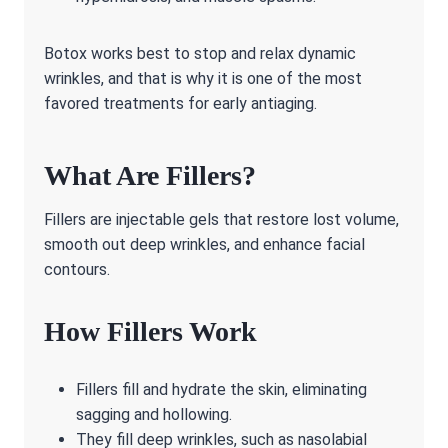
Botox works best to stop and relax dynamic
wrinkles, and that is why it is one of the most
favored treatments for early antiaging.
What Are Fillers?
Fillers are injectable gels that restore lost volume,
smooth out deep wrinkles, and enhance facial
contours.
How Fillers Work
Fillers fill and hydrate the skin, eliminating
sagging and hollowing.
They fill deep wrinkles, such as nasolabial