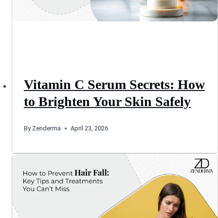
Vitamin C Serum Secrets: How
to Brighten Your Skin Safely
By
Zenderma
April 23, 2026