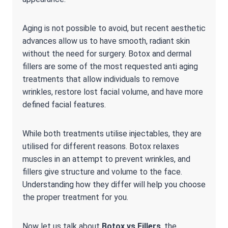
Aging is not possible to avoid, but recent aesthetic
advances allow us to have smooth, radiant skin
without the need for surgery. Botox and dermal
fillers are some of the most requested anti aging
treatments that allow individuals to remove
wrinkles, restore lost facial volume, and have more
defined facial features.
While both treatments utilise injectables, they are
utilised for different reasons. Botox relaxes
muscles in an attempt to prevent wrinkles, and
fillers give structure and volume to the face.
Understanding how they differ will help you choose
the proper treatment for you.
Now let us talk about
Botox vs Fillers
, the