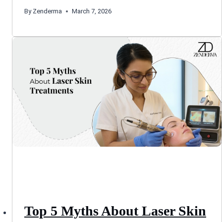
By
Zenderma
March 7, 2026
Top 5 Myths About Laser Skin