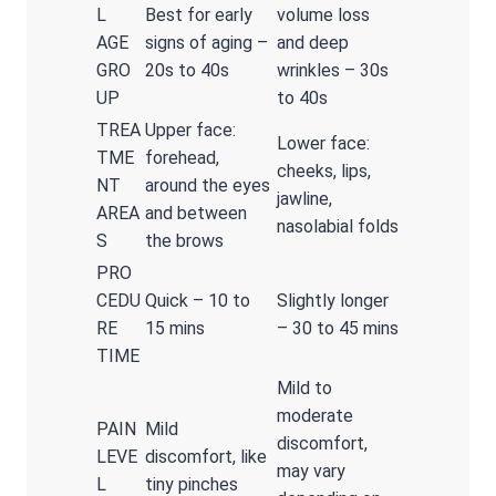
L
Best for early
volume loss
AGE
signs of aging –
and deep
GRO
20s to 40s
wrinkles – 30s
UP
to 40s
TREA
Upper face:
Lower face:
TME
forehead,
cheeks, lips,
NT
around the eyes
jawline,
AREA
and between
nasolabial folds
S
the brows
PRO
CEDU
Quick – 10 to
Slightly longer
RE
15 mins
– 30 to 45 mins
TIME
Mild to
moderate
PAIN
Mild
discomfort,
LEVE
discomfort, like
may vary
L
tiny pinches