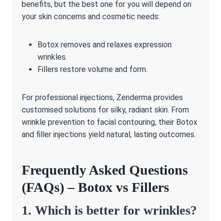
benefits, but the best one for you will depend on
your skin concerns and cosmetic needs:
Botox removes and relaxes expression
wrinkles.
Fillers restore volume and form.
For professional injections, Zenderma provides
customised solutions for silky, radiant skin. From
wrinkle prevention to facial contouring, their Botox
and filler injections yield natural, lasting outcomes.
Frequently Asked Questions
(FAQs) – Botox vs Fillers
1. Which is better for wrinkles?