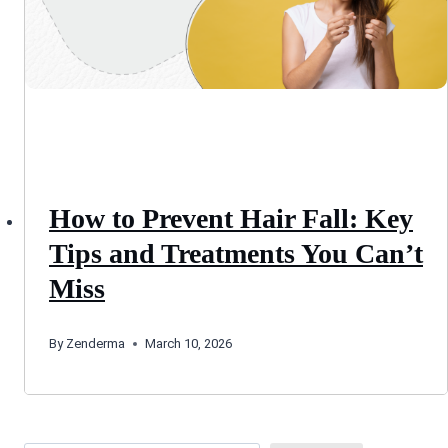
How to Prevent Hair Fall: Key
Tips and Treatments You Can’t
Miss
By
Zenderma
March 10, 2026