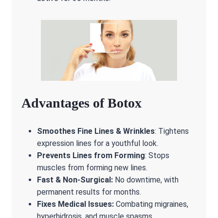
Advantages of Botox
Smoothes Fine Lines & Wrinkles
: Tightens
expression lines for a youthful look.
Prevents Lines from Forming
: Stops
muscles from forming new lines.
Fast & Non-Surgical:
No downtime, with
permanent results for months.
Fixes Medical Issues:
Combating migraines,
hyperhidrosis, and muscle spasms.