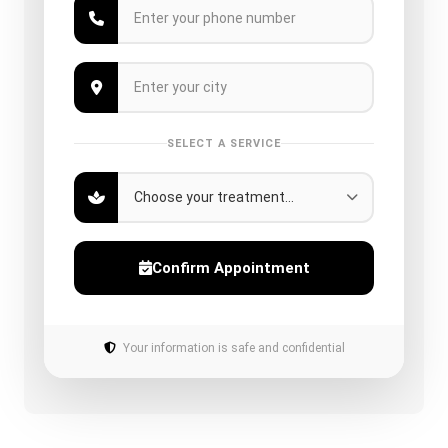
SELECT A SERVICE
Confirm Appointment
Your information is safe and confidential