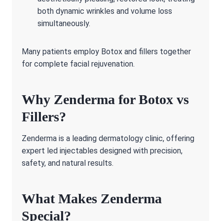
both dynamic wrinkles and volume loss
simultaneously.
Many patients employ Botox and fillers together
for complete facial rejuvenation.
Why Zenderma for Botox vs
Fillers?
Zenderma is a leading dermatology clinic, offering
expert led injectables designed with precision,
safety, and natural results.
What Makes Zenderma
Special?