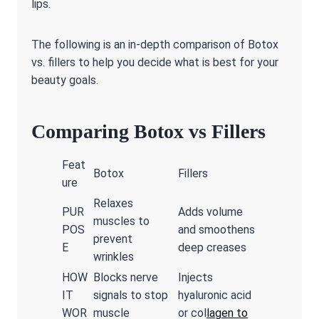
lips.
The following is an in-depth comparison of Botox
vs. fillers to help you decide what is best for your
beauty goals.
Comparing Botox vs Fillers
Feat
Botox
Fillers
ure
Relaxes
PUR
Adds volume
muscles to
POS
and smoothens
prevent
E
deep creases
wrinkles
HOW
Blocks nerve
Injects
IT
signals to stop
hyaluronic acid
WOR
muscle
or col
lagen to