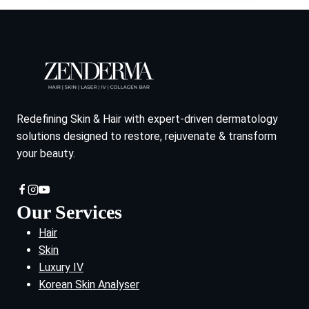
Redefining Skin & Hair with expert-driven dermatology
solutions designed to restore, rejuvenate & transform
your beauty.
Our Services
Hair
Skin
Luxury IV
Korean Skin Analyser