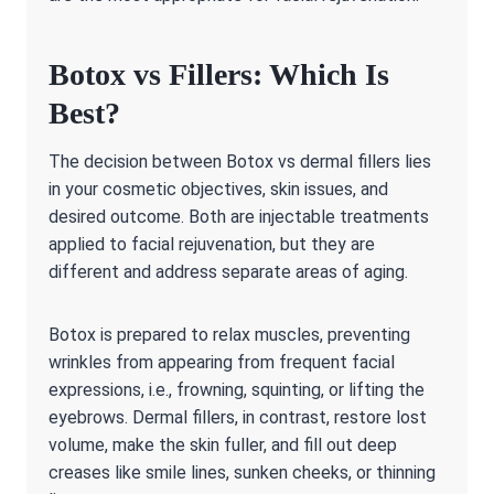
Botox vs Fillers: Which Is
Best?
The decision between Botox vs dermal fillers lies
in your cosmetic objectives, skin issues, and
desired outcome. Both are injectable treatments
applied to facial rejuvenation, but they are
different and address separate areas of aging.
Botox is prepared to relax muscles, preventing
wrinkles from appearing from frequent facial
expressions, i.e., frowning, squinting, or lifting the
eyebrows. Dermal fillers, in contrast, restore lost
volume, make the skin fuller, and fill out deep
creases like smile lines, sunken cheeks, or thinning