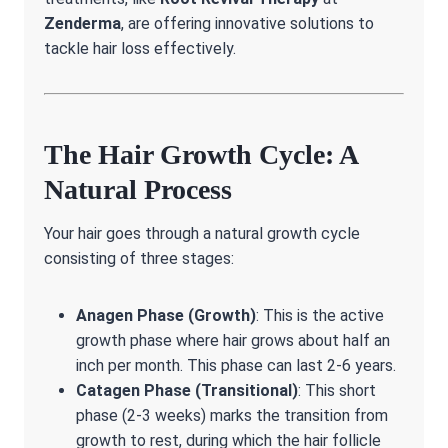
Zenderma
, are offering innovative solutions to
tackle hair loss effectively.
The Hair Growth Cycle: A
Natural Process
Your hair goes through a natural growth cycle
consisting of three stages:
Anagen Phase (Growth)
: This is the active
growth phase where hair grows about half an
inch per month. This phase can last 2-6 years.
Catagen Phase (Transitional)
: This short
phase (2-3 weeks) marks the transition from
growth to rest, during which the hair follicle