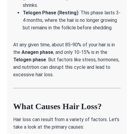
shrinks.
Telogen Phase (Resting)
: This phase lasts 3-
4 months, where the hair is no longer growing
but remains in the follicle before shedding.
At any given time, about 85-90% of your hair is in
the
Anagen phase
, and only 10-15% is in the
Telogen phase
. But factors like stress, hormones,
and nutrition can disrupt this cycle and lead to
excessive hair loss.
What Causes Hair Loss?
Hair loss can result from a variety of factors. Let’s
take a look at the primary causes: