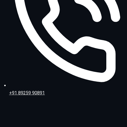
+91 89259 90891