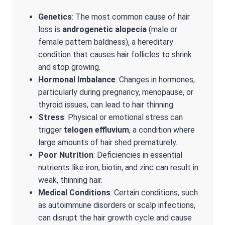
Genetics
: The most common cause of hair
loss is
androgenetic alopecia
(male or
female pattern baldness), a hereditary
condition that causes hair follicles to shrink
and stop growing.
Hormonal Imbalance
: Changes in hormones,
particularly during pregnancy, menopause, or
thyroid issues, can lead to hair thinning.
Stress
: Physical or emotional stress can
trigger
telogen effluvium
, a condition where
large amounts of hair shed prematurely.
Poor Nutrition
: Deficiencies in essential
nutrients like iron, biotin, and zinc can result in
weak, thinning hair.
Medical Conditions
: Certain conditions, such
as autoimmune disorders or scalp infections,
can disrupt the hair growth cycle and cause