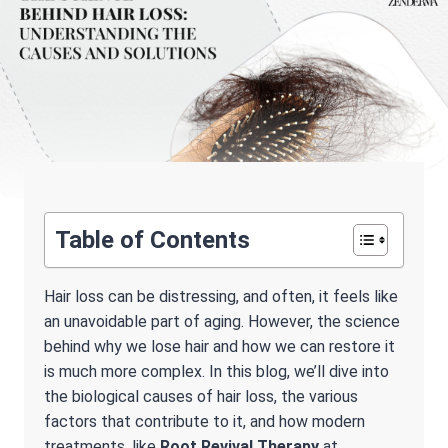
Table of Contents
Hair loss can be distressing, and often, it feels like
an unavoidable part of aging. However, the science
behind why we lose hair and how we can restore it
is much more complex. In this blog, we’ll dive into
the biological causes of hair loss, the various
factors that contribute to it, and how modern
treatments, like
Root Revival Therapy
at