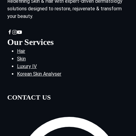
Redefining Skin & Hair with expert-driven dermatology
solutions designed to restore, rejuvenate & transform
your beauty.
Our Services
Hair
Skin
Luxury IV
Korean Skin Analyser
CONTACT US