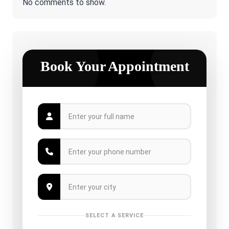
No comments to show.
Book Your Appointment
SELECT A SERVICE