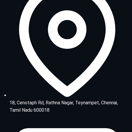
18, Cenotaph Rd, Rathna Nagar, Teynampet, Chennai,
Tamil Nadu 600018