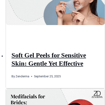
Soft Gel Peels for Sensitive
Skin: Gentle Yet Effective
By
Zenderma
September 25, 2025