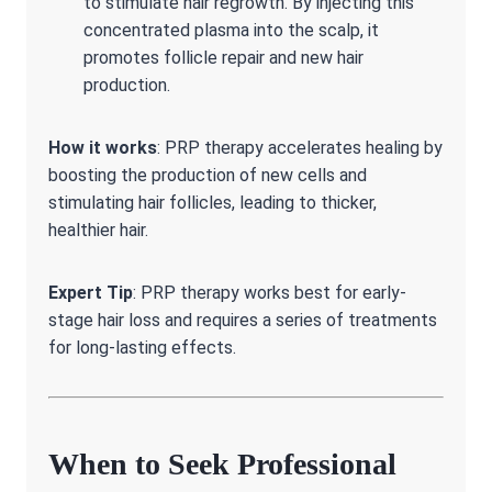
to stimulate hair regrowth. By injecting this
concentrated plasma into the scalp, it
promotes follicle repair and new hair
production.
How it works
: PRP therapy accelerates healing by
boosting the production of new cells and
stimulating hair follicles, leading to thicker,
healthier hair.
Expert Tip
: PRP therapy works best for early-
stage hair loss and requires a series of treatments
for long-lasting effects.
When to Seek Professional