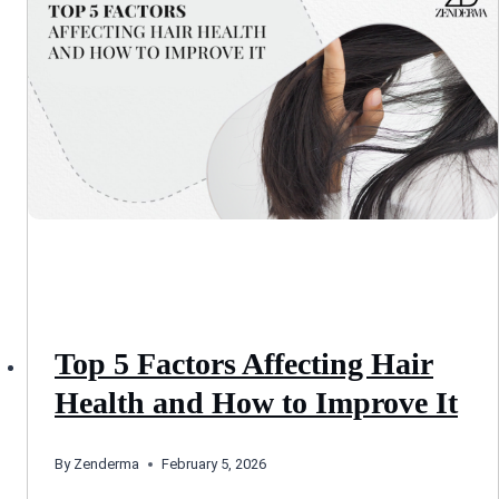
Top 5 Factors Affecting Hair
Health and How to Improve It
By
Zenderma
February 5, 2026