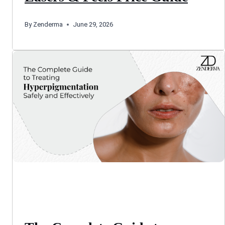
By
Zenderma
June 29, 2026