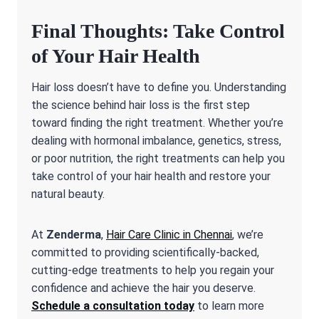
Final Thoughts: Take Control
of Your Hair Health
Hair loss doesn’t have to define you. Understanding
the science behind hair loss is the first step
toward finding the right treatment. Whether you’re
dealing with hormonal imbalance, genetics, stress,
or poor nutrition, the right treatments can help you
take control of your hair health and restore your
natural beauty.
At
Zenderma
,
Hair Care Clinic in Chennai
, we’re
committed to providing scientifically-backed,
cutting-edge treatments to help you regain your
confidence and achieve the hair you deserve.
Schedule a consultation today
to learn more