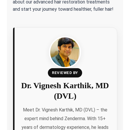
about our advanced hair restoration treatments
and start your journey toward healthier, fuller hair!
REVIEWED BY
Dr. Vignesh Karthik, MD
(DVL)
Meet Dr. Vignesh Karthik, MD (DVL) – the
expert mind behind Zenderma. With 15+
years of dermatology experience, he leads