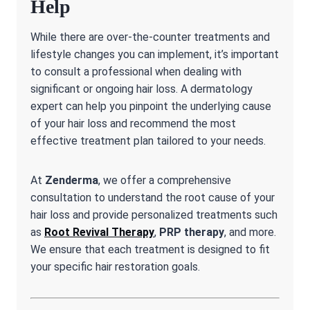
Help
While there are over-the-counter treatments and
lifestyle changes you can implement, it’s important
to consult a professional when dealing with
significant or ongoing hair loss. A dermatology
expert can help you pinpoint the underlying cause
of your hair loss and recommend the most
effective treatment plan tailored to your needs.
At
Zenderma
, we offer a comprehensive
consultation to understand the root cause of your
hair loss and provide personalized treatments such
as
Root Revival Therapy
,
PRP therapy
, and more.
We ensure that each treatment is designed to fit
your specific hair restoration goals.