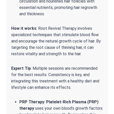
circulation and nourishes hair follicles with
essential nutrients, promoting hair regrowth
and thickness.
How it works
: Root Revival Therapy involves
specialized techniques that stimulate blood flow
and encourage the natural growth cycle of hair. By
targeting the root cause of thinning hair, it can
restore vitality and strength to the hair.
Expert Tip
: Multiple sessions are recommended
for the best results. Consistency is key, and
integrating this treatment with a healthy diet and
lifestyle can enhance its effects.
PRP Therapy
:
Platelet-Rich Plasma (PRP)
therapy
uses your own blood’s growth factors