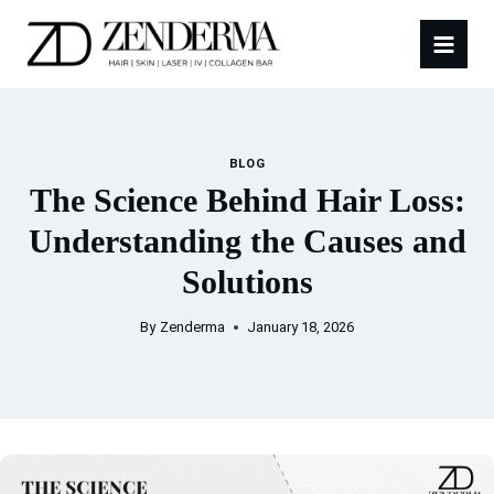
Skip
to
content
BLOG
The Science Behind Hair Loss:
Understanding the Causes and
Solutions
By
Zenderma
January 18, 2026