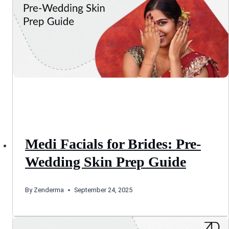
Medi Facials for Brides: Pre-
Wedding Skin Prep Guide
By
Zenderma
September 24, 2025