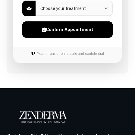
Confirm Appointment
Your information is safe and confidential