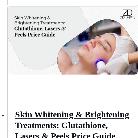
Skin Whitening & Brightening
Treatments: Glutathione,
Lasers & Peels Price Guide