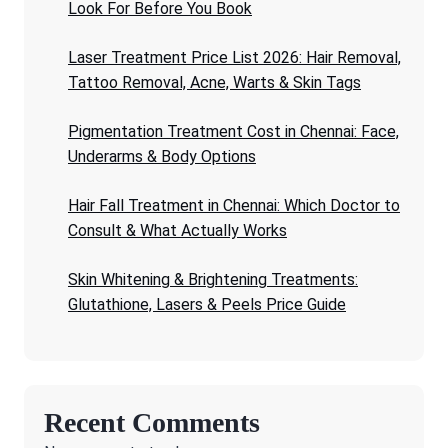
Look For Before You Book
Laser Treatment Price List 2026: Hair Removal,
Tattoo Removal, Acne, Warts & Skin Tags
Pigmentation Treatment Cost in Chennai: Face,
Underarms & Body Options
Hair Fall Treatment in Chennai: Which Doctor to
Consult & What Actually Works
Skin Whitening & Brightening Treatments:
Glutathione, Lasers & Peels Price Guide
Recent Comments