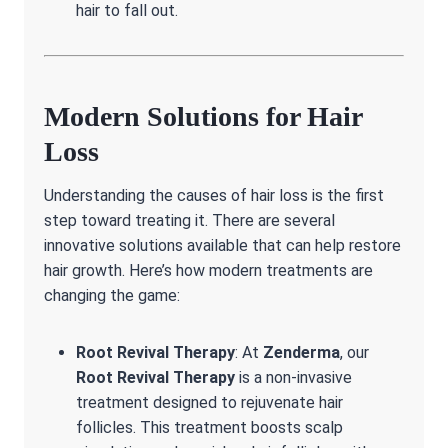
hair to fall out.
Modern Solutions for Hair
Loss
Understanding the causes of hair loss is the first
step toward treating it. There are several
innovative solutions available that can help restore
hair growth. Here’s how modern treatments are
changing the game:
Root Revival Therapy
: At
Zenderma
, our
Root Revival Therapy
is a non-invasive
treatment designed to rejuvenate hair
follicles. This treatment boosts scalp