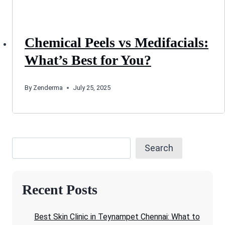
Chemical Peels vs Medifacials:
What’s Best for You?
By
Zenderma
July 25, 2025
Search
Recent Posts
Best Skin Clinic in Teynampet Chennai: What to