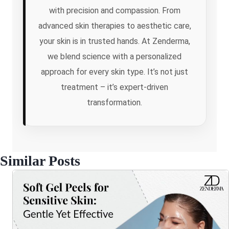
with precision and compassion. From
advanced skin therapies to aesthetic care,
your skin is in trusted hands. At Zenderma,
we blend science with a personalized
approach for every skin type. It’s not just
treatment – it’s expert-driven
transformation.
Similar Posts