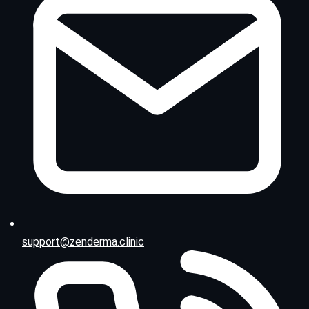
support@zenderma.clinic