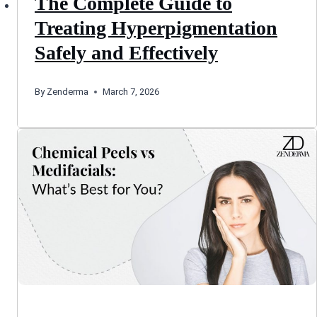
The Complete Guide to
Treating Hyperpigmentation
Safely and Effectively
By
Zenderma
March 7, 2026