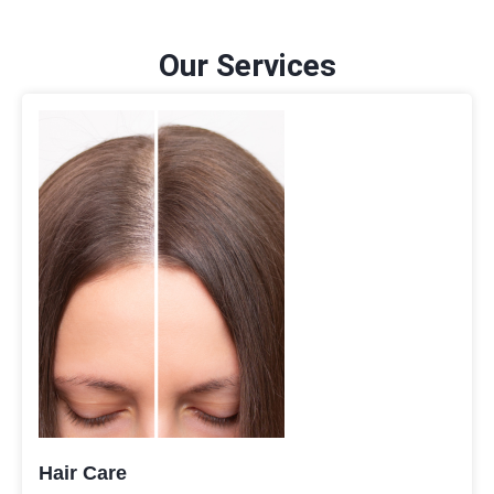
Our Services
Hair Care