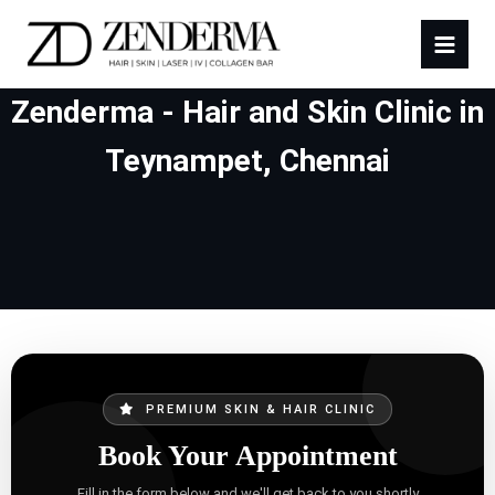
Zenderma - Hair and Skin Clinic in
Teynampet, Chennai
PREMIUM SKIN & HAIR CLINIC
Book Your Appointment
Fill in the form below and we'll get back to you shortly