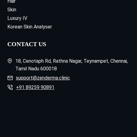
Hair
Skin
Luxury IV
Korean Skin Analyser
CONTACT US
18, Cenotaph Rd, Rathna Nagar, Teynampet, Chennai,
Tamil Nadu 600018
support@zenderma.clinic
+91 89259 90891