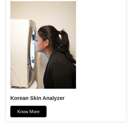
Korean Skin Analyzer
Know More