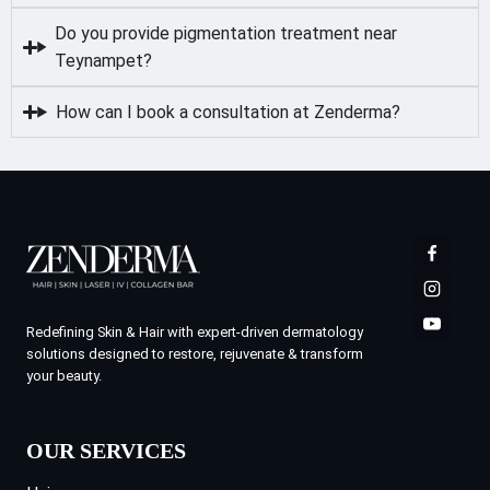
Do you provide pigmentation treatment near
Teynampet?
How can I book a consultation at Zenderma?
Redefining Skin & Hair with expert-driven dermatology
solutions designed to restore, rejuvenate & transform
your beauty.
OUR SERVICES