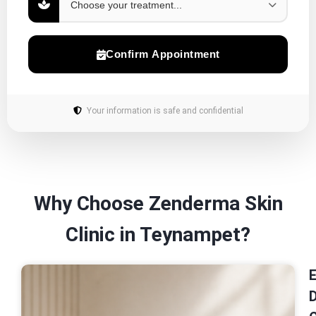
Confirm Appointment
Your information is safe and confidential
Why Choose Zenderma Skin
Clinic in Teynampet?
E