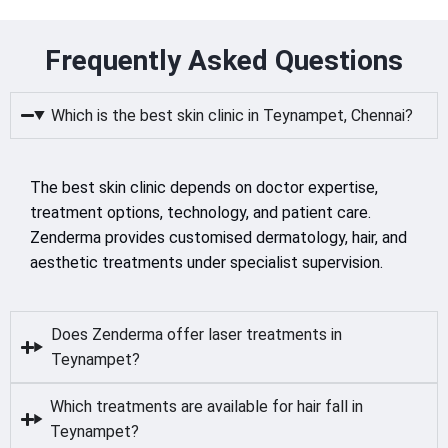
Frequently Asked Questions
Which is the best skin clinic in Teynampet, Chennai?
The best skin clinic depends on doctor expertise,
treatment options, technology, and patient care.
Zenderma provides customised dermatology, hair, and
aesthetic treatments under specialist supervision.
Does Zenderma offer laser treatments in
Teynampet?
Which treatments are available for hair fall in
Teynampet?