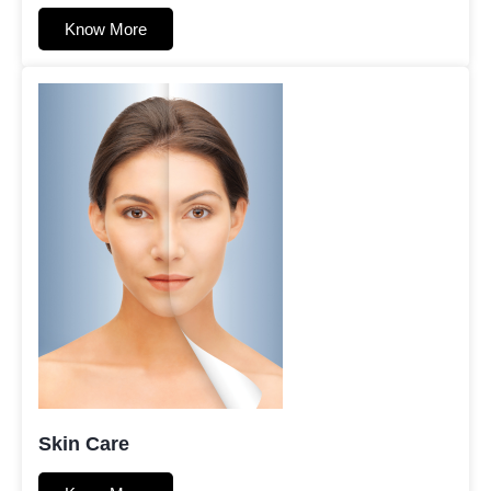
Know More
Skin Care