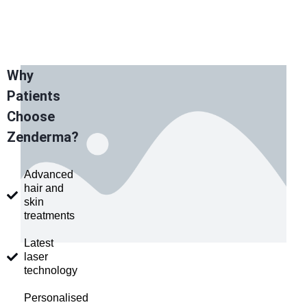
Why
Patients
Choose
Zenderma?
Advanced
hair and
skin
treatments
Latest
laser
technology
Personalised