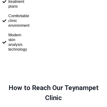
treatment
plans
Comfortable
clinic
environment
Modern
skin
analysis
technology
How to Reach Our Teynampet
Clinic