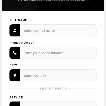
FULL NAME
PHONE NUMBER
CITY
SELECT A SERVICE
SERVICE