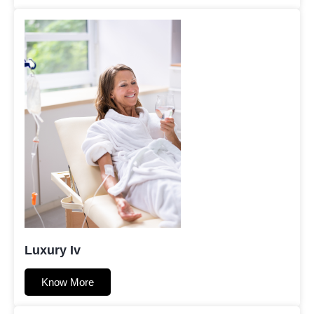
Luxury Iv
Know More