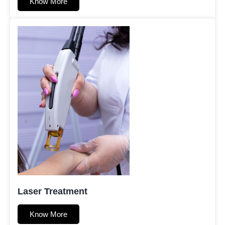
Know More
Laser Treatment
Know More